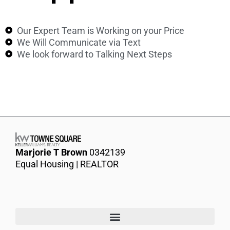
Our Expert Team is Working on your Price
We Will Communicate via Text
We look forward to Talking Next Steps
Marjorie T Brown
0342139
Equal Housing | REALTOR