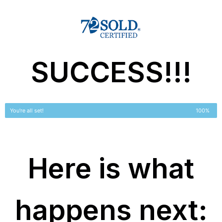
SUCCESS!!!
You're all set!
100%
Here is what
happens next: