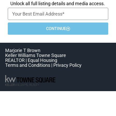
Unlock all full listing details and media access.
CONTINUE
Marjorie T Brown
Keller Williams Towne Square
REALTOR | Equal Housing
Terms and Conditions | Privacy Policy