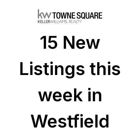
15 New
Listings this
week in
Westfield