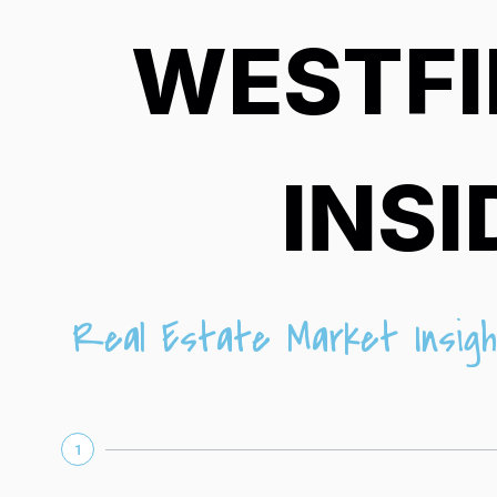
WESTFI
INSI
Real Estate Market Insigh
1