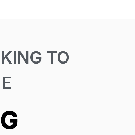
KING TO
UE
NG