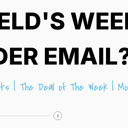
ELD'S WEE
DER EMAIL
ts | The Deal of The Week | Mo
2