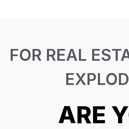
FOR REAL EST
EXPLOD
ARE 