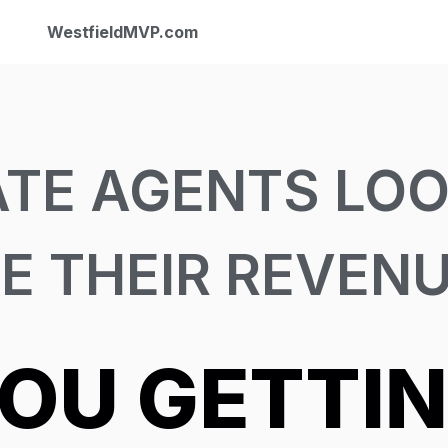
WestfieldMVP.com
ATE AGENTS LOO
E THEIR REVEN
YOU GETTI