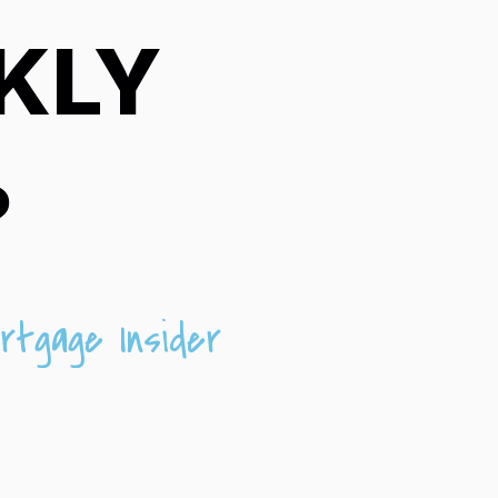
KLY
?
rtgage Insider