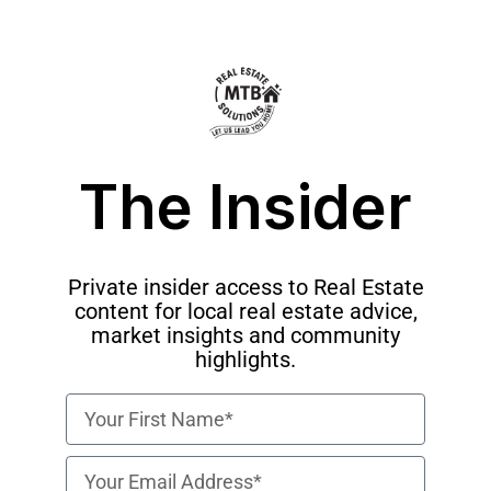
The Insider
Private insider access to Real Estate
content for local real estate advice,
market insights and community
highlights.