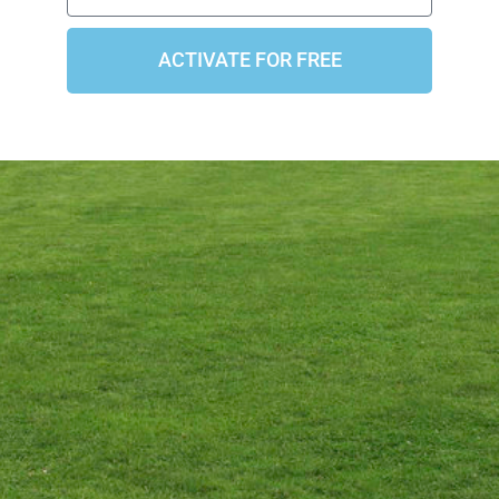
ACTIVATE FOR FREE