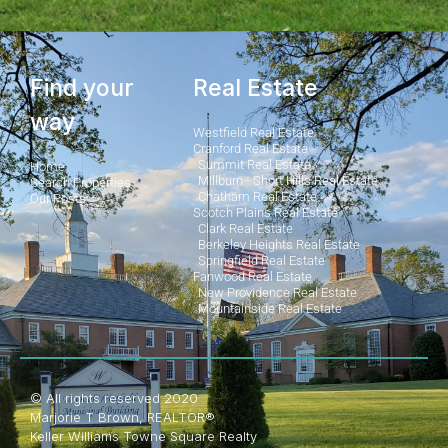
Find your
Real Estate
way
Westfield Real Estate
Cranford Real Estate
Summit Real Estate
Home
Millburn - Short Hills Real Estate
Search Properties
Chatham Real Estate
Our Posts
Scotch Plains Real Estate
Clark Real Estate
Berkeley Heights Real Estate
Springfield Real Estate
Fanwood Real Estate
New Providence Real Estate
Mountainside Real Estate
© All rights reserved 2020
Marjorie T Brown, REALTOR®
Keller Williams Towne Square Realty