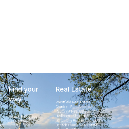
Millburn & Short Hills
Homes Under $900K
View Homes
Find your
Real Estate
way
Westfield Real Estate
Cranford Real Estate
Summit Real Estate
Home
Millburn - Short Hills Real Estate
Search Properties
Chatham Real Estate
Our Posts
Scotch Plains Real Estate