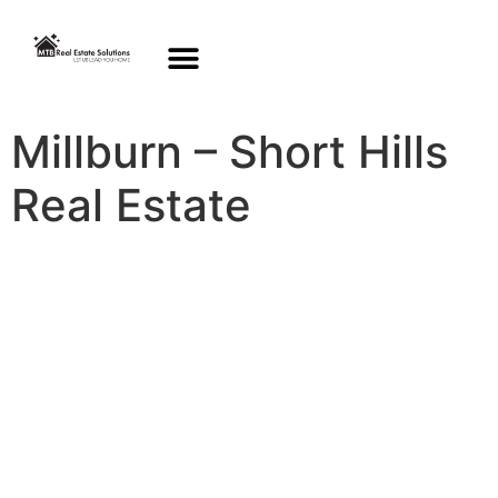
Millburn – Short Hills
Real Estate
New Homes for Sale
this week in Millburn
& Short Hills
View Homes