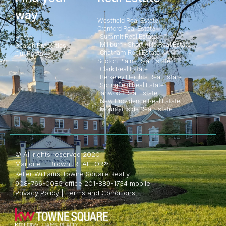
way
Westfield Real Estate
Cranford Real Estate
Summit Real Estate
Home
Millburn - Short Hills Real Estate
Search Properties
Chatham Real Estate
Our Posts
Scotch Plains Real Estate
Clark Real Estate
Berkeley Heights Real Estate
Springfield Real Estate
Fanwood Real Estate
New Providence Real Estate
Mountainside Real Estate
© All rights reserved 2020
Marjorie T Brown, REALTOR®
Keller Williams Towne Square Realty
908-766-0085 office 201-889-1734 mobile
Privacy Policy
|
Terms and Conditions