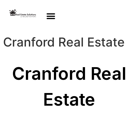
Cranford Real Estate
Cranford Real
Estate