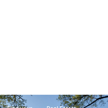
Cranford Homes
Under $500K
View Homes