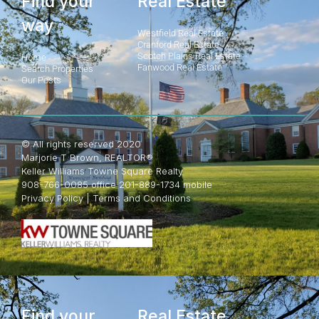
Find your
Real Estate
way
Westfield Real Estate
Cranford Real Estate
Scotch Plains Real Estate
Home
Fanwood Real Estate
Search Properties
Our Posts
© All rights reserved 2020
Marjorie T Brown, REALTOR®
Keller Williams Towne Square Realty
908-766-0085 office 201-889-1734 mobile
Privacy Policy
|
Terms and Conditions
Find your
Real Estate