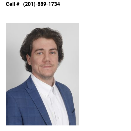
Cell # (201)-889-1734