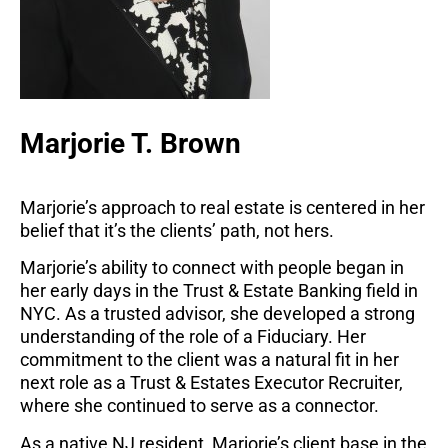
Marjorie T. Brown
Marjorie’s approach to real estate is centered in her
belief that it’s the clients’ path, not hers.
Marjorie’s ability to connect with people began in
her early days in the Trust & Estate Banking field in
NYC. As a trusted advisor, she developed a strong
understanding of the role of a Fiduciary. Her
commitment to the client was a natural fit in her
next role as a Trust & Estates Executor Recruiter,
where she continued to serve as a connector.
As a native NJ resident, Marjorie’s client base in the