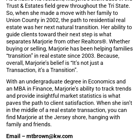
Trust & Estates field grew throughout the Tri State.
So, when she made a move with her family to
Union County in 2002, the path to residential real
estate
was her next natural transition. Her ability to
guide clients toward their next step is what
separates
Marjorie from other Realtors®. Whether
buying or selling, Marjorie has been helping families
“transition” in real estate since 2003. Because,
overall, Marjorie’s belief is “It’s not just a
Transaction, it’s
a Transition”.
With an undergraduate degree in Economics and
an MBA in Finance, Marjorie’s ability to track trends
and provide insightful market statistics is what
paves the path to client satisfaction. When she isn’t
in
the middle of a real estate transaction, you can
find Marjorie at the Jersey shore, hanging with
family
and friends.
Email – mtbrown@kw.com