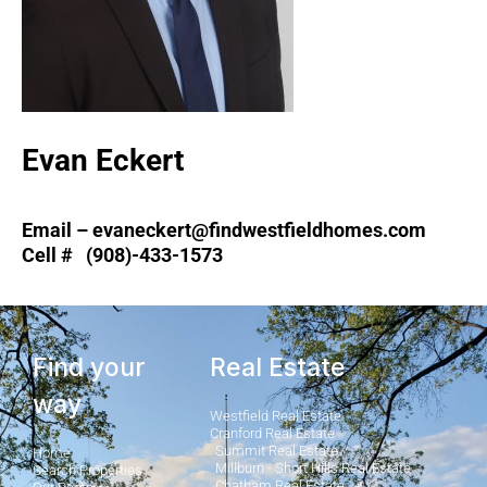
Evan Eckert
Email – evaneckert@findwestfieldhomes.com
Cell # (908)-433-1573
Find your
Real Estate
way
Westfield Real Estate
Cranford Real Estate
Summit Real Estate
Home
Millburn - Short Hills Real Estate
Search Properties
Chatham Real Estate