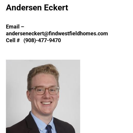
Andersen Eckert
Email –
anderseneckert@findwestfieldhomes.com
Cell # (908)-477-9470