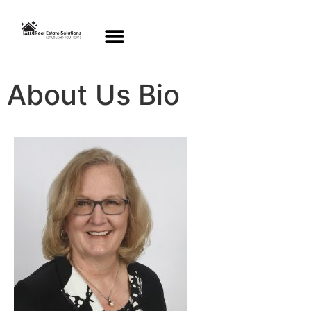
About Us Bio