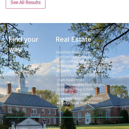
See All Results
Find your
Real Estate
way
Westfield Real Estate
Cranford Real Estate
Summit Real Estate
Home
Millburn - Short Hills Real Estate
Search Properties
Chatham Real Estate
Our Posts
Scotch Plains Real Estate
Clark Real Estate
Berkeley Heights Real Estate
Springfield Real Estate
Fanwood Real Estate
New Providence Real Estate
Mountainside Real Estate
© All rights reserved 2020