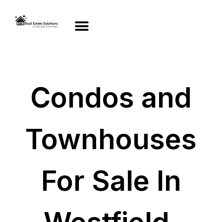
Condos and
Townhouses
For Sale In