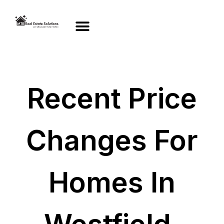
Recent Price
Changes For
Homes In