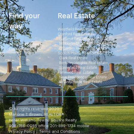
Find your
Real Estate
way
Westfield Real Estate
Cranford Real Estate
Summit Real Estate
Home
Millburn - Short Hills Real Estate
Search Properties
Chatham Real Estate
Our Posts
Scotch Plains Real Estate
Clark Real Estate
Berkeley Heights Real Estate
Springfield Real Estate
Fanwood Real Estate
New Providence Real Estate
Mountainside Real Estate
© All rights reserved 2020
Marjorie T Brown, REALTOR®
Keller Williams Towne Square Realty
908-766-0085 office 201-889-1734 mobile
Privacy Policy
|
Terms and Conditions