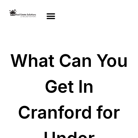
What Can You
Get In
Cranford for