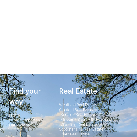
Find your
Real Estate
way
Westfield Real Estate
Cranford Real Estate
Summit Real Estate
Home
Millburn - Short Hills Real Estate
Search Properties
Chatham Real Estate
Our Posts
Scotch Plains Real Estate
Clark Real Estate