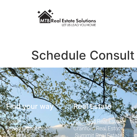
Schedule Consult
Find your way
Real Estate
Home
Westfield Real Estate
Search Properties
Cranford Real Estate
Our Posts
Summit Real Estate