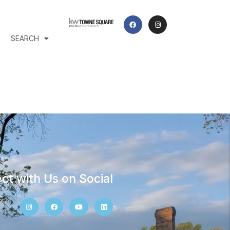
SEARCH
ct with Us on Social