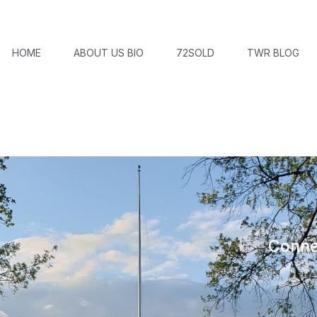
HOME
ABOUT US BIO
72SOLD
TWR BLOG
Conne