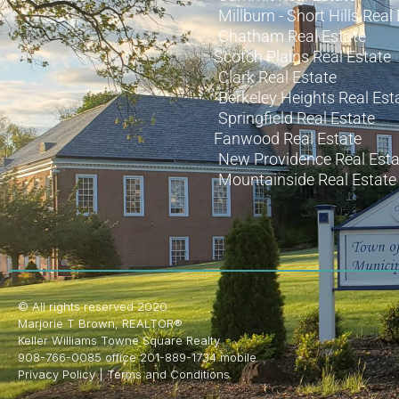
Millburn - Short Hills Real
Chatham Real Estate
Scotch Plains Real Estate
Clark Real Estate
Berkeley Heights Real Est
Springfield Real Estate
Fanwood Real Estate
New Providence Real Esta
Mountainside Real Estate
© All rights reserved 2020
Marjorie T Brown, REALTOR®
Keller Williams Towne Square Realty
908-766-0085 office 201-889-1734 mobile
Privacy Policy
|
Terms and Conditions