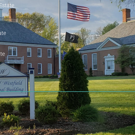
 Estate
ate
te