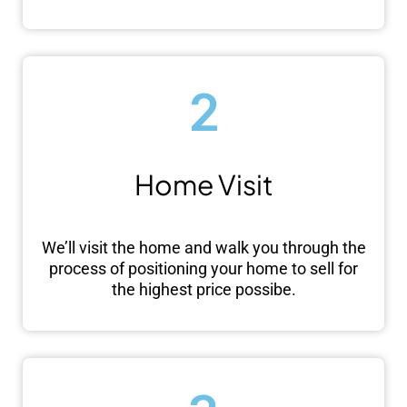
2
Home Visit
We’ll visit the home and walk you through the
process of positioning your home to sell for
the highest price possibe.