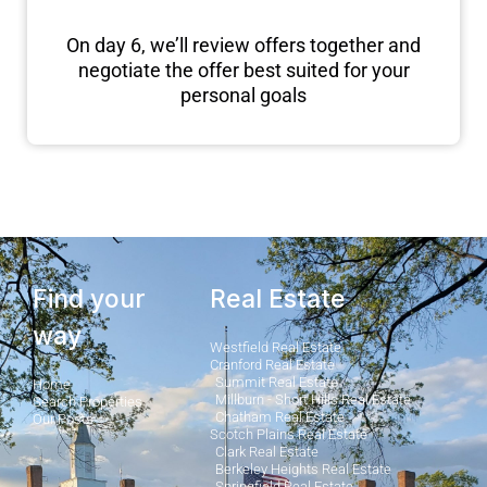
On day 6, we’ll review offers together and
negotiate the offer best suited for your
personal goals
Find your
Real Estate
way
Westfield Real Estate
Cranford Real Estate
Summit Real Estate
Home
Millburn - Short Hills Real Estate
Search Properties
Chatham Real Estate
Our Posts
Scotch Plains Real Estate
Clark Real Estate
Berkeley Heights Real Estate
Springfield Real Estate