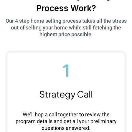
Process Work?
Our 4 step home selling process takes all the stress
out of selling your home while still fetching the
highest price possible.
1
Strategy Call
We’ll hop a call together to review the
program details and get all your preliminary
questions answered.