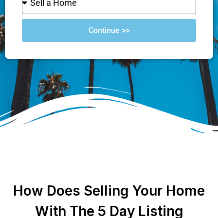
Continue >>
How Does Selling Your Home
With The 5 Day Listing