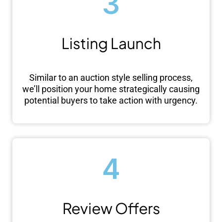
3
Listing Launch
Similar to an auction style selling process,
we’ll position your home strategically causing
potential buyers to take action with urgency.
4
Review Offers