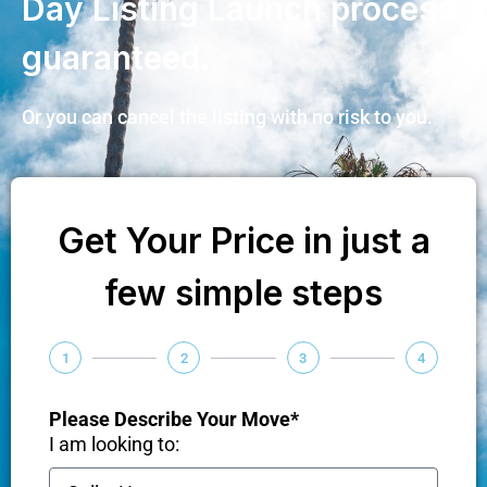
Day Listing Launch process
guaranteed.
Or you can cancel the listing with no risk to you.
Get Your Price in just a
few simple steps
1
2
3
4
Please Describe Your Move*
I am looking to: