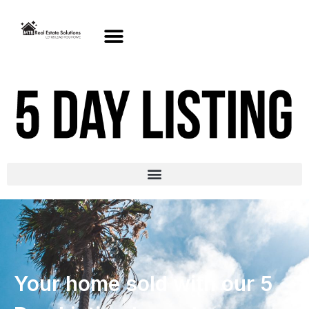
Your home sold with our 5