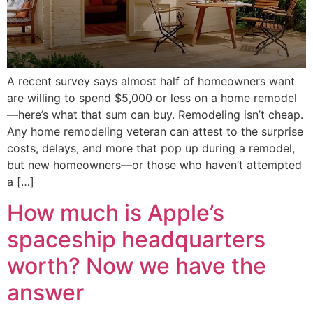
A recent survey says almost half of homeowners want
are willing to spend $5,000 or less on a home remodel
—here’s what that sum can buy. Remodeling isn’t cheap.
Any home remodeling veteran can attest to the surprise
costs, delays, and more that pop up during a remodel,
but new homeowners—or those who haven’t attempted
a […]
How much is Apple’s
spaceship headquarters
worth? Now we have the
answer