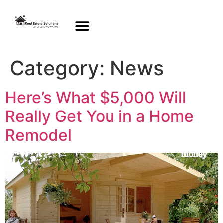
Category:
News
Here’s What $5,000 Will
Really Get You in a Home
Remodel