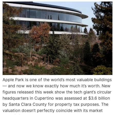
Apple Park is one of the world’s most valuable buildings
— and now we know exactly how much it’s worth. New
figures released this week show the tech giant’s circular
headquarters in Cupertino was assessed at $3.6 billion
by Santa Clara County for property tax purposes. The
valuation doesn’t perfectly coincide with its market