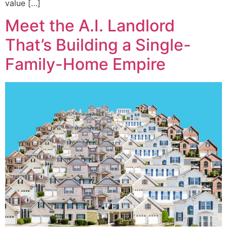
value […]
Meet the A.I. Landlord
That’s Building a Single-
Family-Home Empire