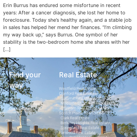
Erin Burrus has endured some misfortune in recent
years: After a cancer diagnosis, she lost her home to
foreclosure. Today she’s healthy again, and a stable job
in sales has helped her mend her finances. “I’m climbing
my way back up,” says Burrus. One symbol of her
stability is the two-­bedroom home she shares with her
[…]
Find your
Real Estate
way
Westfield Real Estate
Cranford Real Estate
Summit Real Estate
Home
Millburn - Short Hills Real Estate
Search Properties
Chatham Real Estate
Our Posts
Scotch Plains Real Estate
Clark Real Estate
Berkeley Heights Real Estate
Springfield Real Estate
Fanwood Real Estate