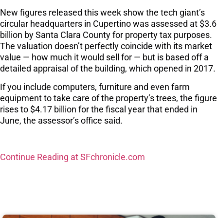
New figures released this week show the tech giant’s
circular headquarters in Cupertino was assessed at $3.6
billion by Santa Clara County for property tax purposes.
The valuation doesn’t perfectly coincide with its market
value — how much it would sell for — but is based off a
detailed appraisal of the building, which opened in 2017.
If you include computers, furniture and even farm
equipment to take care of the property’s trees, the figure
rises to $4.17 billion for the fiscal year that ended in
June, the assessor’s office said.
Continue Reading at SFchronicle.com