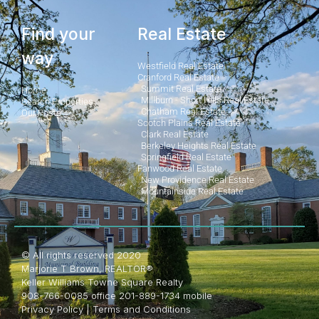
Find your
Real Estate
way
Westfield Real Estate
Cranford Real Estate
Summit Real Estate
Home
Millburn - Short Hills Real Estate
Search Properties
Chatham Real Estate
Our Posts
Scotch Plains Real Estate
Clark Real Estate
Berkeley Heights Real Estate
Springfield Real Estate
Fanwood Real Estate
New Providence Real Estate
Mountainside Real Estate
© All rights reserved 2020
Marjorie T Brown, REALTOR®
Keller Williams Towne Square Realty
908-766-0085 office 201-889-1734 mobile
Privacy Policy
|
Terms and Conditions