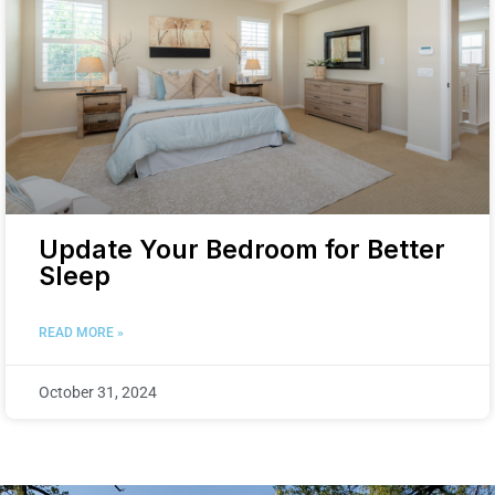
Update Your Bedroom for Better
Sleep
READ MORE »
October 31, 2024