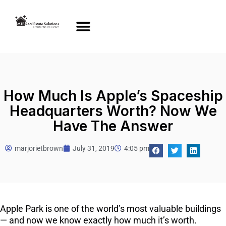
How Much Is Apple’s Spaceship
Headquarters Worth? Now We
Have The Answer
marjorietbrown
July 31, 2019
4:05 pm
Apple Park is one of the world’s most valuable buildings
— and now we know exactly how much it’s worth.