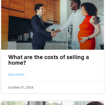
What are the costs of selling a
home?
READ MORE »
October 31, 2024