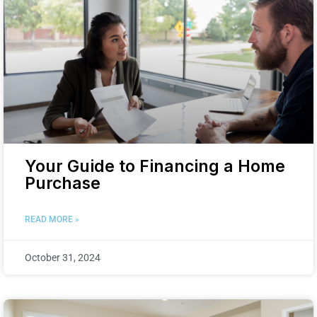
Your Guide to Financing a Home
Purchase
READ MORE »
October 31, 2024