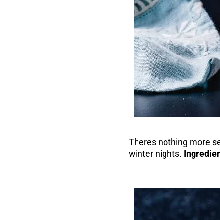
Theres nothing more se
winter nights.
Ingredien