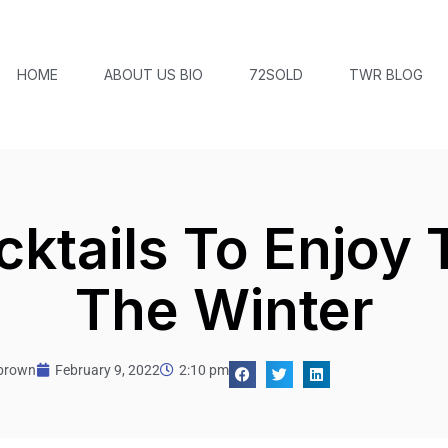
HOME
ABOUT US BIO
72SOLD
TWR BLOG
cktails To Enjoy 
The Winter
tbrown
February 9, 2022
2:10 pm