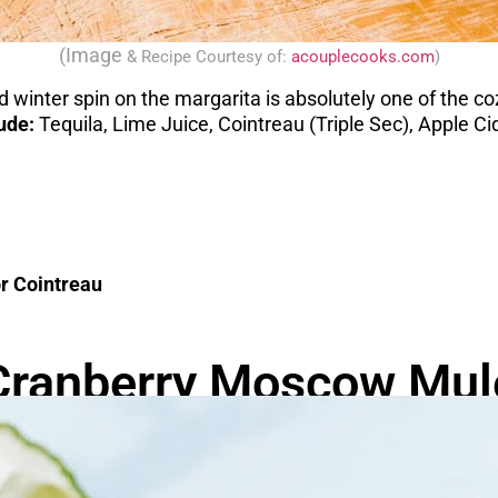
(Image
& Recipe
Courtesy of:
acouplecooks.com
)
 winter spin on the margarita is absolutely one of the co
lude:
Tequila, Lime Juice, Cointreau (Triple Sec), Apple 
or Cointreau
Cranberry Moscow Mul