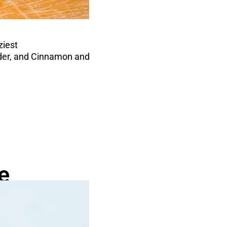
ziest
Cider, and Cinnamon and
e