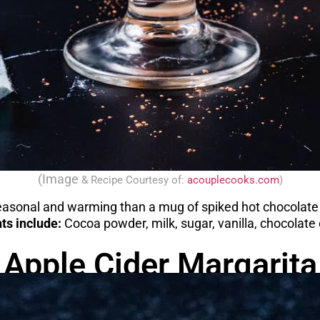
(Image
& Recipe
Courtesy of:
acouplecooks.com
)
asonal and warming than a mug of spiked hot chocolate 
ts include:
Cocoa powder, milk, sugar, vanilla, chocolate
Apple Cider Margarita