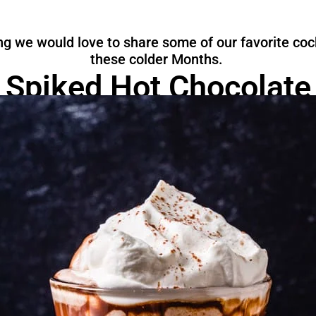
g we would love to share some of our favorite cock
these colder Months.
Spiked Hot Chocolate