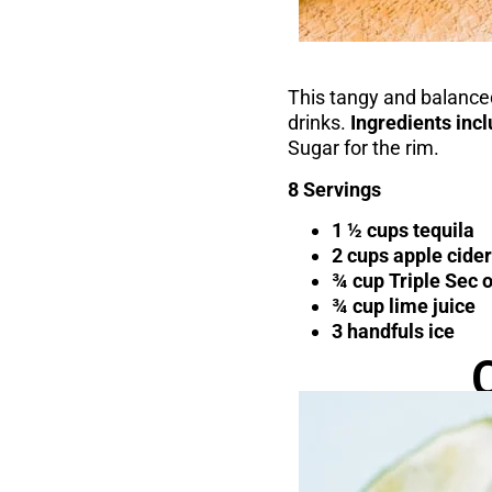
This tangy and balanced
drinks.
Ingredients inc
Sugar for the rim.
8 Servings
1 ½ cups tequila
2 cups apple cider
¾ cup Triple Sec 
¾ cup lime juice
3 handfuls ice