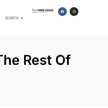
SEARCH
The Rest Of