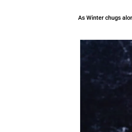
As Winter chugs alon