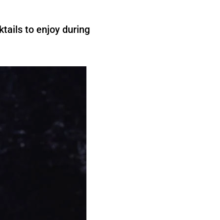
tails to enjoy during