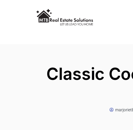
Classic Co
marjorie