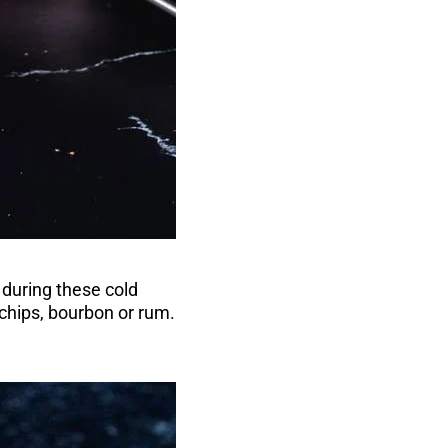
during these cold
 chips, bourbon or rum.