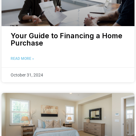
Your Guide to Financing a Home
Purchase
READ MORE »
October 31, 2024