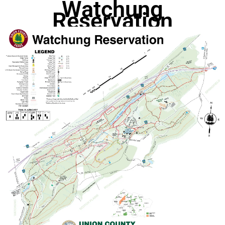
Watchung
Reservation