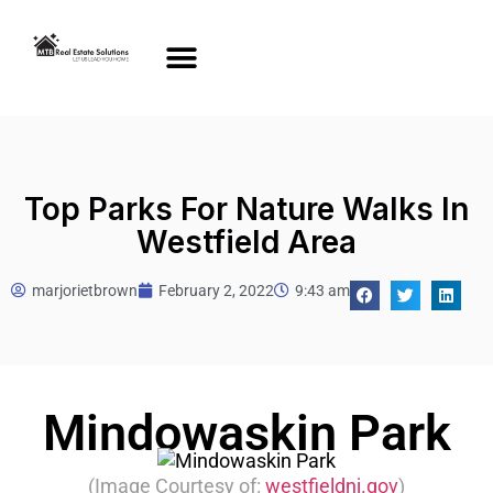
Top Parks For Nature Walks In
Westfield Area
marjorietbrown
February 2, 2022
9:43 am
Mindowaskin Park
(Image Courtesy of:
westfieldnj.gov
)