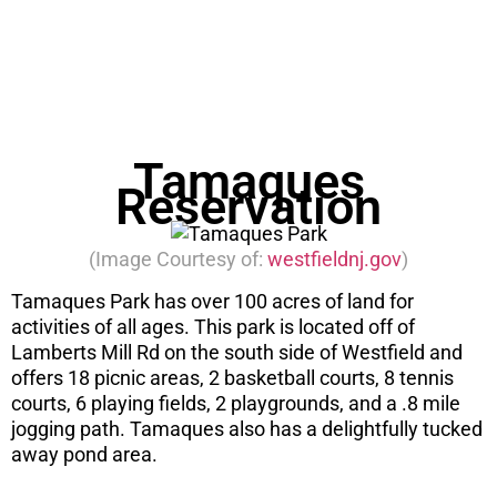
before you consider a move. Get the PDF
instantly here.
DOWNLOAD NOW
Tamaques
Reservation
(Image Courtesy of:
westfieldnj.gov
)
Tamaques Park has over 100 acres of land for
activities of all ages. This park is located off of
Lamberts Mill Rd on the south side of Westfield and
offers 18 picnic areas, 2 basketball courts, 8 tennis
courts, 6 playing fields, 2 playgrounds, and a .8 mile
jogging path. Tamaques also has a delightfully tucked
away pond area.