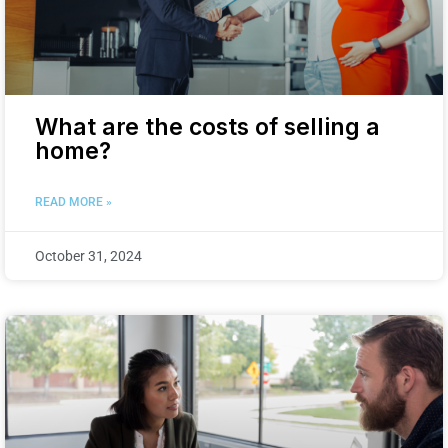
What are the costs of selling a
home?
READ MORE »
October 31, 2024