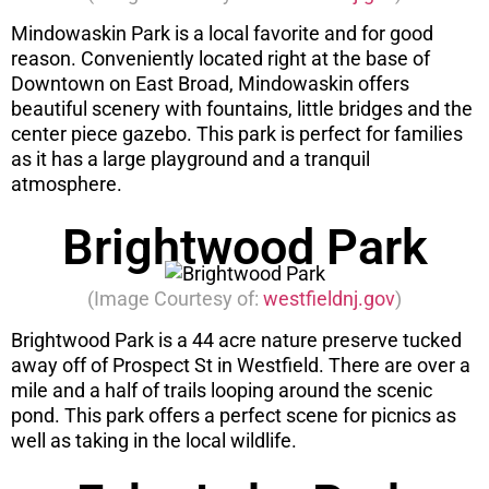
Mindowaskin Park is a local favorite and for good
reason. Conveniently located right at the base of
Downtown on East Broad, Mindowaskin offers
beautiful scenery with fountains, little bridges and the
center piece gazebo. This park is perfect for families
as it has a large playground and a tranquil
atmosphere.
Brightwood Park
(Image Courtesy of:
westfieldnj.gov
)
Brightwood Park is a 44 acre nature preserve tucked
away off of Prospect St in Westfield. There are over a
mile and a half of trails looping around the scenic
pond. This park offers a perfect scene for picnics as
well as taking in the local wildlife.