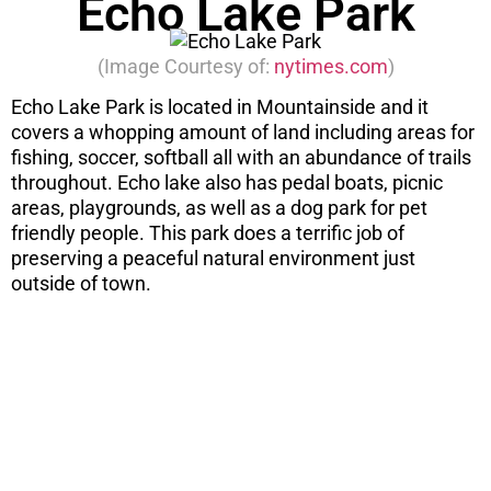
Echo Lake Park
(Image Courtesy of:
nytimes.com
)
Echo Lake Park is located in Mountainside and it
covers a whopping amount of land including areas for
fishing, soccer, softball all with an abundance of trails
throughout. Echo lake also has pedal boats, picnic
areas, playgrounds, as well as a dog park for pet
friendly people. This park does a terrific job of
preserving a peaceful natural environment just
outside of town.
STOP! If you
are
considering
a move...
There are 7 things you need to know