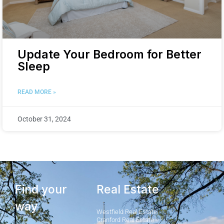
Update Your Bedroom for Better
Sleep
READ MORE »
October 31, 2024
Find your
Real Estate
way
Westfield Real Estate
Cranford Real Estate