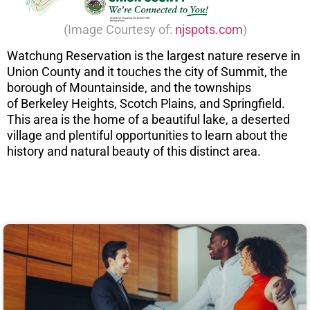
(Image Courtesy of:
njspots.com
)
Watchung Reservation is the largest nature reserve in
Union County and it touches the city of Summit, the
borough of Mountainside, and the townships
of Berkeley Heights, Scotch Plains, and Springfield.
This area is the home of a beautiful lake, a deserted
village and plentiful opportunities to learn about the
history and natural beauty of this distinct area.