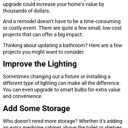
upgrade could increase your home’s value by
thousands of dollars.
And a remodel doesn’t have to be a time-consuming
or costly event. There are quite a few small, low-cost
projects that can offer a big impact.
Thinking about updating a bathroom? Here are a few
projects you might want to consider.
Improve the Lighting
Sometimes changing out a fixture or installing a
different type of lighting can make all the difference.
You can even upgrade to smart bulbs for extra value
and convenience.
Add Some Storage
Who doesn’t need more storage? Whether it’s adding
an extra medicine cabinet above the toilet or shelves