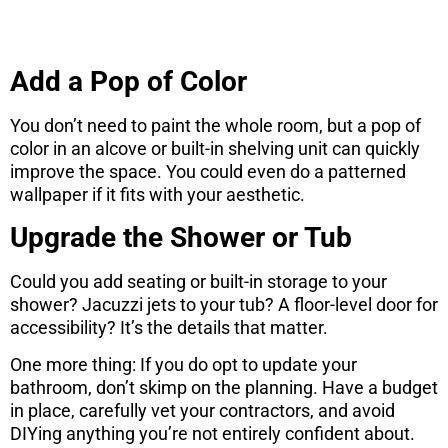
Add a Pop of Color
You don’t need to paint the whole room, but a pop of
color in an alcove or built-in shelving unit can quickly
improve the space. You could even do a patterned
wallpaper if it fits with your aesthetic.
Upgrade the Shower or Tub
Could you add seating or built-in storage to your
shower? Jacuzzi jets to your tub? A floor-level door for
accessibility? It’s the details that matter.
One more thing: If you do opt to update your
bathroom, don’t skimp on the planning. Have a budget
in place, carefully vet your contractors, and avoid
DIYing anything you’re not entirely confident about.