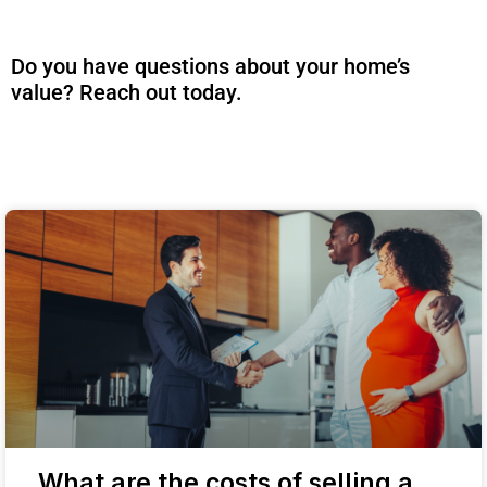
Do you have questions about your home’s
value? Reach out today.
What are the costs of selling a