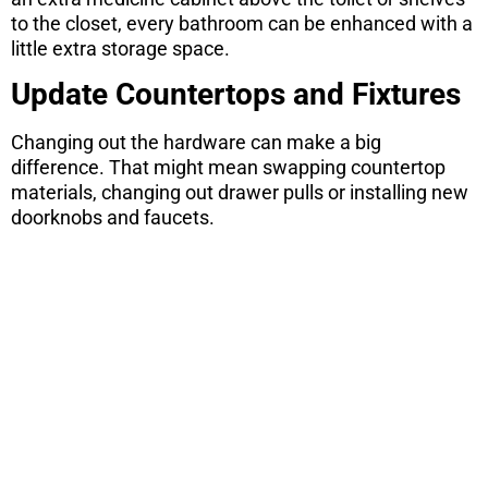
to the closet, every bathroom can be enhanced with a
little extra storage space.
Update Countertops and Fixtures
Changing out the hardware can make a big
difference. That might mean swapping countertop
materials, changing out drawer pulls or installing new
doorknobs and faucets.
ARE YOU
CONSIDERING
A MOVE?
There are 7 things you need to know
before you purchase a home. Download
this free report here.
CONTINUE