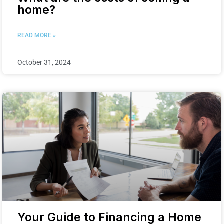
home?
READ MORE »
October 31, 2024
Your Guide to Financing a Home