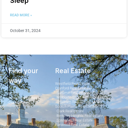
Sleep
READ MORE »
October 31, 2024
Find your
Real Estate
way
Westfield Real Estate
Cranford Real Estate
Summit Real Estate
Home
Millburn - Short Hills Real Estate
Search Properties
Chatham Real Estate
Our Posts
Scotch Plains Real Estate
Clark Real Estate
Berkeley Heights Real Estate
Springfield Real Estate
Fanwood Real Estate