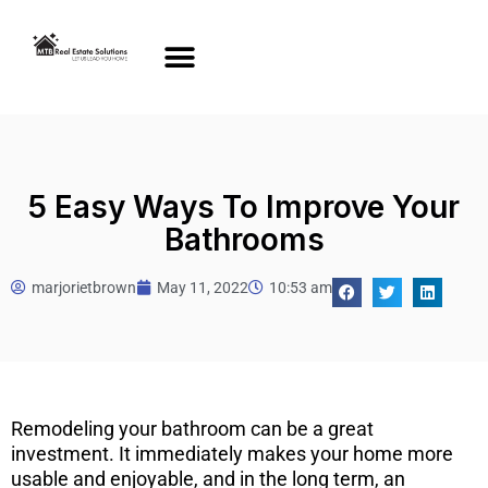
5 Easy Ways To Improve Your
Bathrooms
marjorietbrown
May 11, 2022
10:53 am
Remodeling your bathroom can be a great
investment. It immediately makes your home more
usable and enjoyable, and in the long term, an