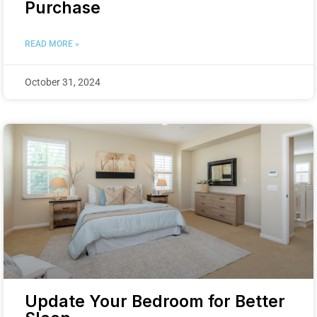
Purchase
READ MORE »
October 31, 2024
Update Your Bedroom for Better