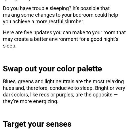
Do you have trouble sleeping? It’s possible that
making some changes to your bedroom could help
you achieve a more restful slumber.
Here are five updates you can make to your room that
may create a better environment for a good night’s
sleep.
Swap out your color palette
Blues, greens and light neutrals are the most relaxing
hues and, therefore, conducive to sleep. Bright or very
dark colors, like reds or purples, are the opposite —
they’re more energizing.
Target your senses