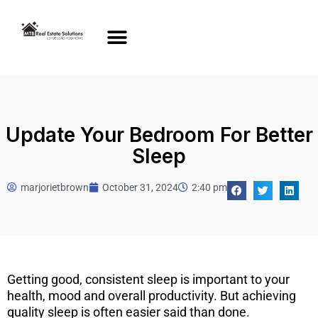
Update Your Bedroom For Better
Sleep
marjorietbrown
October 31, 2024
2:40 pm
Getting good, consistent sleep is important to your
health, mood and overall productivity. But achieving
quality sleep is often easier said than done.