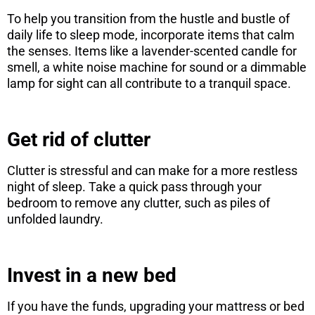
To help you transition from the hustle and bustle of
daily life to sleep mode, incorporate items that calm
the senses. Items like a lavender-scented candle for
smell, a white noise machine for sound or a dimmable
lamp for sight can all contribute to a tranquil space.
Get rid of clutter
Clutter is stressful and can make for a more restless
night of sleep. Take a quick pass through your
bedroom to remove any clutter, such as piles of
unfolded laundry.
Invest in a new bed
If you have the funds, upgrading your mattress or bed