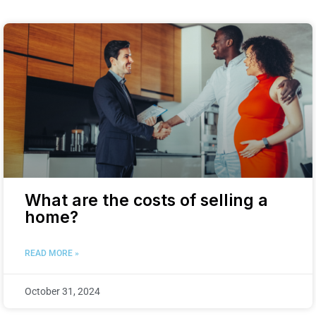
What are the costs of selling a
home?
READ MORE »
October 31, 2024