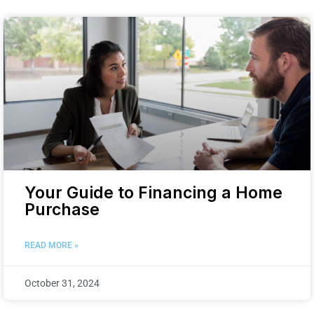
Your Guide to Financing a Home
Purchase
READ MORE »
October 31, 2024