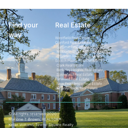
Find your
Real Estate
way
Westfield Real Estate
Cranford Real Estate
Summit Real Estate
Home
Millburn - Short Hills Real Estate
Search Properties
Chatham Real Estate
Our Posts
Scotch Plains Real Estate
Clark Real Estate
Berkeley Heights Real Estate
Springfield Real Estate
Fanwood Real Estate
New Providence Real Estate
Mountainside Real Estate
© All rights reserved 2020
Marjorie T Brown, REALTOR®
Keller Williams Towne Square Realty