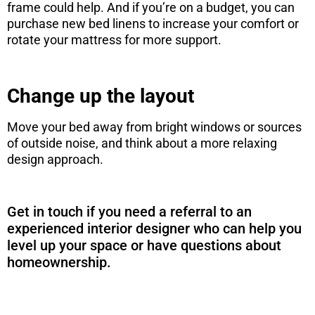
frame could help. And if you’re on a budget, you can
purchase new bed linens to increase your comfort or
rotate your mattress for more support.
Change up the layout
Move your bed away from bright windows or sources
of outside noise, and think about a more relaxing
design approach.
Get in touch if you need a referral to an
experienced interior designer who can help you
level up your space or have questions about
homeownership.