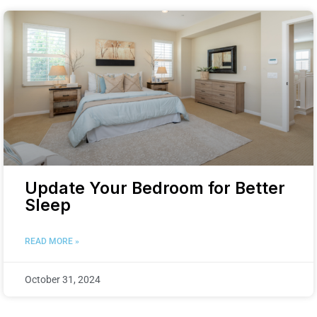
Update Your Bedroom for Better
Sleep
READ MORE »
October 31, 2024