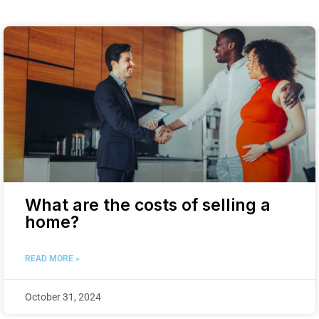
What are the costs of selling a
home?
READ MORE »
October 31, 2024