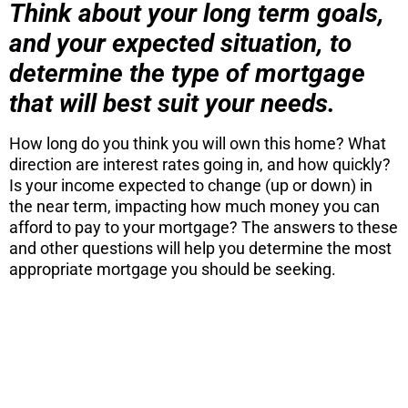
Think about your long term goals,
and your expected situation, to
determine the type of mortgage
that will best suit your needs.
How long do you think you will own this home? What
direction are interest rates going in, and how quickly?
Is your income expected to change (up or down) in
the near term, impacting how much money you can
afford to pay to your mortgage? The answers to these
and other questions will help you determine the most
appropriate mortgage you should be seeking.
ARE YOU
CONSIDERING
A MOVE?