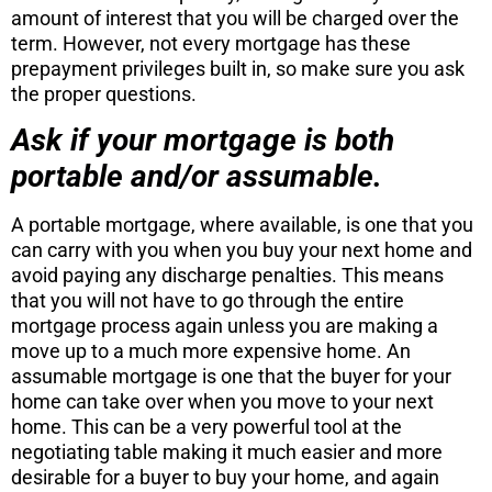
amount of interest that you will be charged over the
term. However, not every mortgage has these
prepayment privileges built in, so make sure you ask
the proper questions.
Ask if your mortgage is both
portable and/or assumable.
A portable mortgage, where available, is one that you
can carry with you when you buy your next home and
avoid paying any discharge penalties. This means
that you will not have to go through the entire
mortgage process again unless you are making a
move up to a much more expensive home. An
assumable mortgage is one that the buyer for your
home can take over when you move to your next
home. This can be a very powerful tool at the
negotiating table making it much easier and more
desirable for a buyer to buy your home, and again