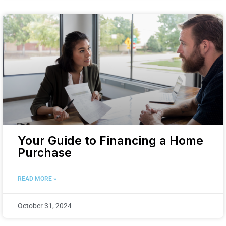
Your Guide to Financing a Home
Purchase
READ MORE »
October 31, 2024