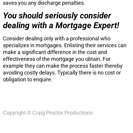
saves you any discharge penalties.
You should seriously consider
dealing with a Mortgage Expert!
Consider dealing only with a professional who
specializes in mortgages. Enlisting their services can
make a significant difference in the cost and
effectiveness of the mortgage you obtain. For
example they can make the process faster thereby
avoiding costly delays. Typically there is no cost or
obligation to enquire.
Copyright © Craig Proctor Productions