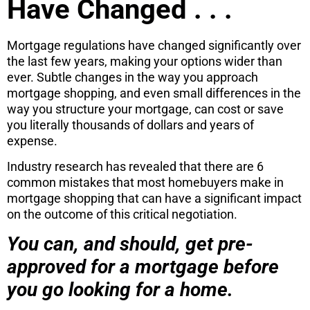
Have Changed . . .
Mortgage regulations have changed significantly over
the last few years, making your options wider than
ever. Subtle changes in the way you approach
mortgage shopping, and even small differences in the
way you structure your mortgage, can cost or save
you literally thousands of dollars and years of
expense.
Industry research has revealed that there are 6
common mistakes that most homebuyers make in
mortgage shopping that can have a significant impact
on the outcome of this critical negotiation.
You can, and should, get pre-
approved for a mortgage before
you go looking for a home.