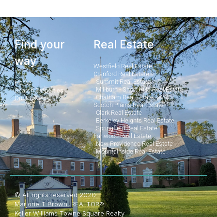
Find your
Real Estate
way
Westfield Real Estate
Cranford Real Estate
Summit Real Estate
Home
Millburn - Short Hills Real Estate
Search Properties
Chatham Real Estate
Our Posts
Scotch Plains Real Estate
Clark Real Estate
Berkeley Heights Real Estate
Springfield Real Estate
Fanwood Real Estate
New Providence Real Estate
Mountainside Real Estate
© All rights reserved 2020
Marjorie T Brown, REALTOR®
Keller Williams Towne Square Realty