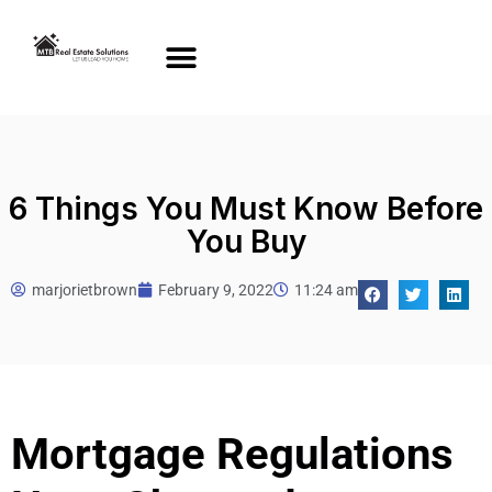
6 Things You Must Know Before
You Buy
marjorietbrown
February 9, 2022
11:24 am
Mortgage Regulations