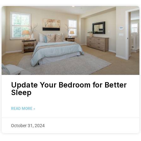
Update Your Bedroom for Better
Sleep
READ MORE »
October 31, 2024