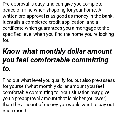
Pre-approval is easy, and can give you complete
peace of-mind when shopping for your home. A
written pre-approval is as good as money in the bank.
It entails a completed credit application, and a
certificate which guarantees you a mortgage to the
specified level when you find the home you’re looking
for.
Know what monthly dollar amount
you feel comfortable committing
to.
Find out what level you qualify for, but also pre-assess
for yourself what monthly dollar amount you feel
comfortable committing to. Your situation may give
you a preapproval amount that is higher (or lower)
than the amount of money you would want to pay out
each month.