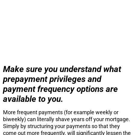
Stop wasting time on Zillow and other
sites waiting for your perfect home to
show up. Activate a specific search sent
directly to your inbox directly from the
MLS.
CONTINUE
Make sure you understand what
prepayment privileges and
payment frequency options are
available to you.
More frequent payments (for example weekly or
biweekly) can literally shave years off your mortgage.
Simply by structuring your payments so that they
come out more frequently, will significantly lessen the