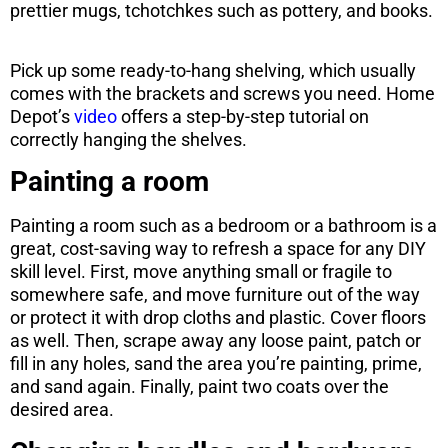
prettier mugs, tchotchkes such as pottery, and books.
Pick up some ready-to-hang shelving, which usually
comes with the brackets and screws you need. Home
Depot’s
video
offers a step-by-step tutorial on
correctly hanging the shelves.
Painting a room
Painting a room such as a bedroom or a bathroom is a
great, cost-saving way to refresh a space for any DIY
skill level. First, move anything small or fragile to
somewhere safe, and move furniture out of the way
or protect it with drop cloths and plastic. Cover floors
as well. Then, scrape away any loose paint, patch or
fill in any holes, sand the area you’re painting, prime,
and sand again. Finally, paint two coats over the
desired area.