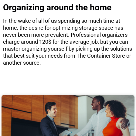
Organizing around the home
In the wake of all of us spending so much time at
home, the desire for optimizing storage space has
never been more prevalent. Professional organizers
charge around 120$ for the average job, but you can
master organizing yourself by picking up the solutions
that best suit your needs from The Container Store or
another source.