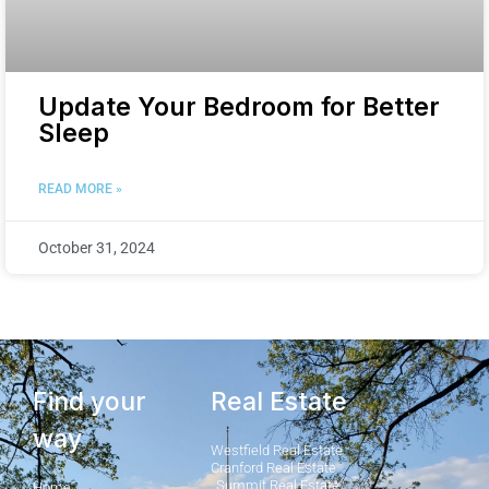
Update Your Bedroom for Better
Sleep
READ MORE »
October 31, 2024
Find your
Real Estate
way
Westfield Real Estate
Cranford Real Estate
Summit Real Estate
Home