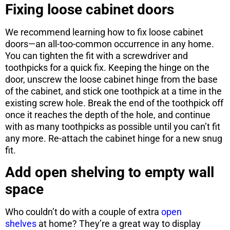
Fixing loose cabinet doors
We recommend learning how to fix loose cabinet
doors—an all-too-common occurrence in any home.
You can tighten the fit with a screwdriver and
toothpicks for a quick fix. Keeping the hinge on the
door, unscrew the loose cabinet hinge from the base
of the cabinet, and stick one toothpick at a time in the
existing screw hole. Break the end of the toothpick off
once it reaches the depth of the hole, and continue
with as many toothpicks as possible until you can’t fit
any more. Re-attach the cabinet hinge for a new snug
fit.
Add open shelving to empty wall
space
Who couldn’t do with a couple of extra
open
shelves
at home? They’re a great way to display