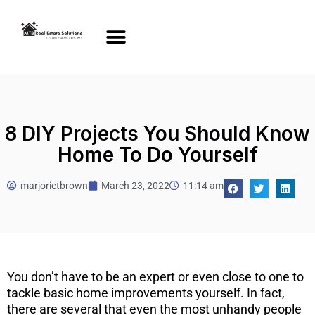
8 DIY Projects You Should Know
Home To Do Yourself
marjorietbrown
March 23, 2022
11:14 am
You don’t have to be an expert or even close to one to
tackle basic home improvements yourself. In fact,
there are several that even the most unhandy people