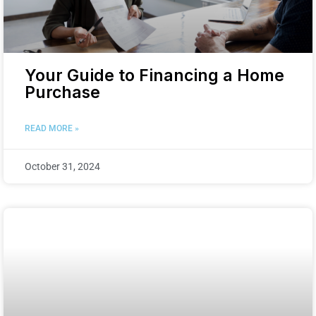
Your Guide to Financing a Home
Purchase
READ MORE »
October 31, 2024