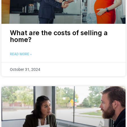
What are the costs of selling a
home?
READ MORE »
October 31, 2024