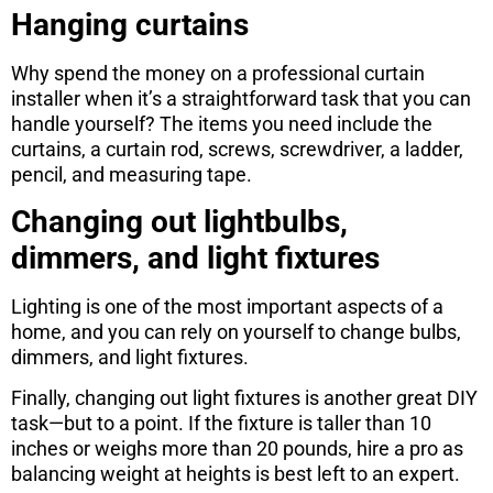
Hanging curtains
Why spend the money on a professional curtain
installer when it’s a straightforward task that you can
handle yourself? The items you need include the
curtains, a curtain rod, screws, screwdriver, a ladder,
pencil, and measuring tape.
Changing out lightbulbs,
dimmers, and light fixtures
Lighting is one of the most important aspects of a
home, and you can rely on yourself to change bulbs,
dimmers, and light fixtures.
Finally, changing out light fixtures is another great DIY
task—but to a point. If the fixture is taller than 10
inches or weighs more than 20 pounds, hire a pro as
balancing weight at heights is best left to an expert.