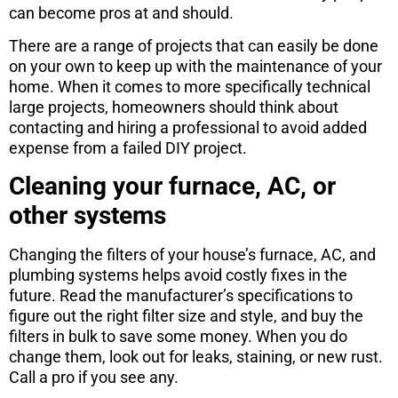
can become pros at and should.
There are a range of projects that can easily be done
on your own to keep up with the maintenance of your
home. When it comes to more specifically technical
large projects, homeowners should think about
contacting and hiring a professional to avoid added
expense from a failed DIY project.
Cleaning your furnace, AC, or
other systems
Changing the filters of your house’s furnace, AC, and
plumbing systems helps avoid costly fixes in the
future. Read the manufacturer’s specifications to
figure out the right filter size and style, and buy the
filters in bulk to save some money. When you do
change them, look out for leaks, staining, or new rust.
Call a pro if you see any.