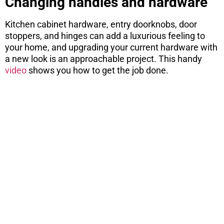
Changing handles and hardware
Kitchen cabinet hardware, entry doorknobs, door
stoppers, and hinges can add a luxurious feeling to
your home, and upgrading your current hardware with
a new look is an approachable project. This handy
video
shows you how to get the job done.
ARE YOU
CONSIDERING
A MOVE?
There are 7 things you need to know
before you purchase a home. Download
this free report here.
CONTINUE