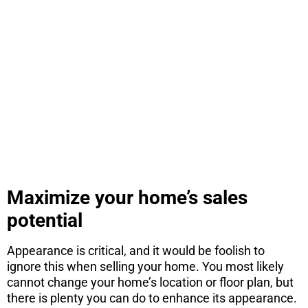
ARE YOU
CONSIDERING
A MOVE?
There are 7 things you need to know
before you purchase a home. Download
this free report here.
CONTINUE
Maximize your home’s sales
potential
Appearance is critical, and it would be foolish to
ignore this when selling your home. You most likely
cannot change your home’s location or floor plan, but
there is plenty you can do to enhance its appearance.