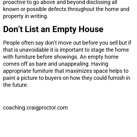
proactive to go above and beyond disclosing all
known or possible defects throughout the home and
property in writing.
Don’t List an Empty House
People often say don’t move out before you sell but if
that is unavoidable it is important to stage the home
with furniture before showings. An empty home
comes off as bare and unappealing. Having
appropriate furniture that maximizes space helps to
paint a picture to buyers on how they could furnish in
the future.
coaching.craigproctor.com