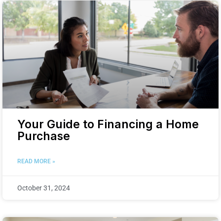
Your Guide to Financing a Home
Purchase
READ MORE »
October 31, 2024