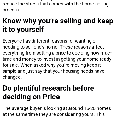
reduce the stress that comes with the home-selling
process.
Know why you’re selling and keep
it to yourself
Everyone has different reasons for wanting or
needing to sell one’s home. These reasons affect
everything from setting a price to deciding how much
time and money to invest in getting your home ready
for sale. When asked why you’re moving keep it
simple and just say that your housing needs have
changed.
Do plentiful research before
deciding on Price
The average buyer is looking at around 15-20 homes
at the same time they are considering yours. This