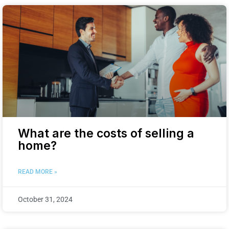
What are the costs of selling a
home?
READ MORE »
October 31, 2024