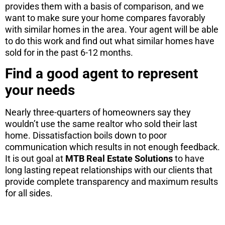
provides them with a basis of comparison, and we
want to make sure your home compares favorably
with similar homes in the area. Your agent will be able
to do this work and find out what similar homes have
sold for in the past 6-12 months.
Find a good agent to represent
your needs
Nearly three-quarters of homeowners say they
wouldn’t use the same realtor who sold their last
home. Dissatisfaction boils down to poor
communication which results in not enough feedback.
It is out goal at
MTB Real Estate Solutions
to have
long lasting repeat relationships with our clients that
provide complete transparency and maximum results
for all sides.