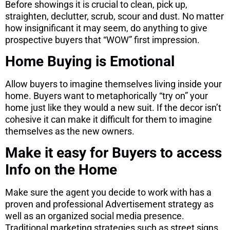
Before showings it is crucial to clean, pick up,
straighten, declutter, scrub, scour and dust. No matter
how insignificant it may seem, do anything to give
prospective buyers that “WOW” first impression.
Home Buying is Emotional
Allow buyers to imagine themselves living inside your
home. Buyers want to metaphorically “try on” your
home just like they would a new suit. If the decor isn’t
cohesive it can make it difficult for them to imagine
themselves as the new owners.
Make it easy for Buyers to access
Info on the Home
Make sure the agent you decide to work with has a
proven and professional Advertisement strategy as
well as an organized social media presence.
Traditional marketing strategies such as street signs