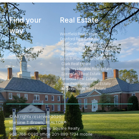
Find your
Real Estate
way
Westfield Real Estate
Cranford Real Estate
Summit Real Estate
Home
Millburn - Short Hills Real Estate
Search Properties
Chatham Real Estate
Our Posts
Scotch Plains Real Estate
Clark Real Estate
Berkeley Heights Real Estate
Springfield Real Estate
Fanwood Real Estate
New Providence Real Estate
Mountainside Real Estate
© All rights reserved 2020
Marjorie T Brown, REALTOR®
Keller Williams Towne Square Realty
908-766-0085 office 201-889-1734 mobile