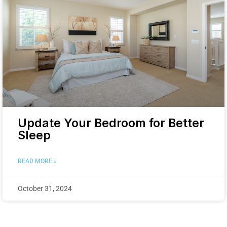
Update Your Bedroom for Better
Sleep
READ MORE »
October 31, 2024