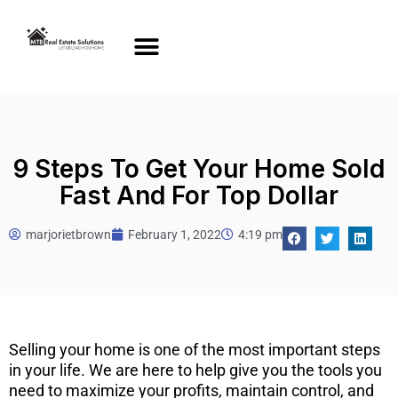
9 Steps To Get Your Home Sold
Fast And For Top Dollar
marjorietbrown
February 1, 2022
4:19 pm
Selling your home is one of the most important steps
in your life. We are here to help give you the tools you
need to maximize your profits, maintain control, and