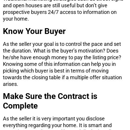
and open houses are still useful but don’t give
prospective buyers 24/7 access to information on
your home.
Know Your Buyer
As the seller your goal is to control the pace and set
the duration. What is the buyer’s motivation? Does
he/she have enough money to pay the listing price?
Knowing some of this information can help you in
picking which buyer is best in terms of moving
towards the closing table if a multiple offer situation
arises.
Make Sure the Contract is
Complete
As the seller it is very important you disclose
everything regarding your home. It is smart and