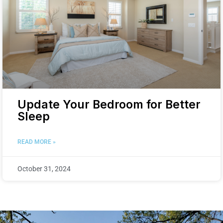
Update Your Bedroom for Better
Sleep
READ MORE »
October 31, 2024