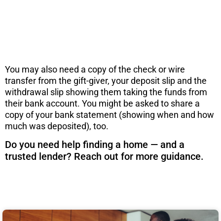
before you consider a move. Get the PDF
instantly here.
DOWNLOAD NOW
You may also need a copy of the check or wire
transfer from the gift-giver, your deposit slip and the
withdrawal slip showing them taking the funds from
their bank account. You might be asked to share a
copy of your bank statement (showing when and how
much was deposited), too.
Do you need help finding a home — and a
trusted lender? Reach out for more guidance.