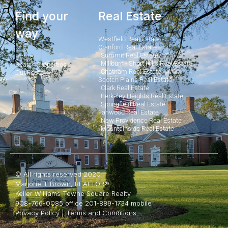
Find your
Real Estate
way
Westfield Real Estate
Cranford Real Estate
Summit Real Estate
Home
Millburn - Short Hills Real Estate
Search Properties
Chatham Real Estate
Our Posts
Scotch Plains Real Estate
Clark Real Estate
Berkeley Heights Real Estate
Springfield Real Estate
Fanwood Real Estate
New Providence Real Estate
Mountainside Real Estate
© All rights reserved 2020
Marjorie T Brown, REALTOR®
Keller Williams Towne Square Realty
908-766-0085 office 201-889-1734 mobile
Privacy Policy
|
Terms and Conditions