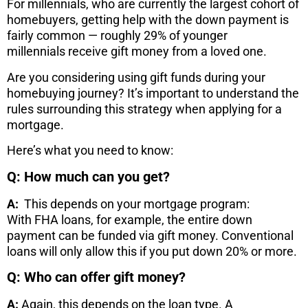
For millennials, who are currently the largest cohort of
homebuyers, getting help with the down payment is
fairly common — roughly 29% of younger
millennials receive gift money from a loved one.
Are you considering using gift funds during your
homebuying journey? It’s important to understand the
rules surrounding this strategy when applying for a
mortgage.
Here’s what you need to know:
Q: How much can you get?
A:
This depends on your mortgage program:
With FHA loans, for example, the entire down
payment can be funded via gift money. Conventional
loans will only allow this if you put down 20% or more.
Q: Who can offer gift money?
A:
Again, this depends on the loan type. A