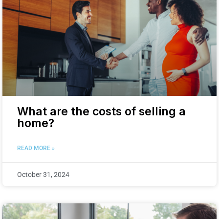
What are the costs of selling a
home?
READ MORE »
October 31, 2024