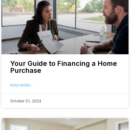
Your Guide to Financing a Home
Purchase
READ MORE »
October 31, 2024