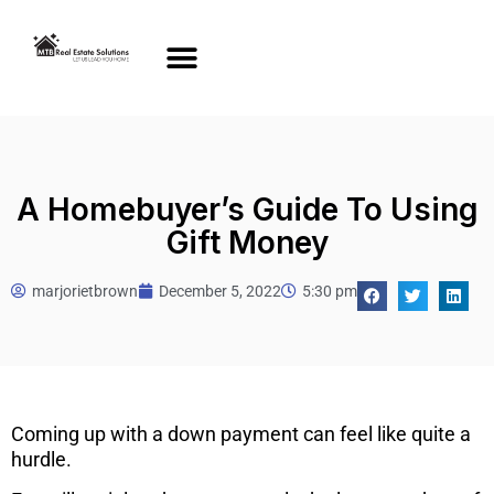
A Homebuyer’s Guide To Using
Gift Money
marjorietbrown
December 5, 2022
5:30 pm
Coming up with a down payment can feel like quite a
hurdle.