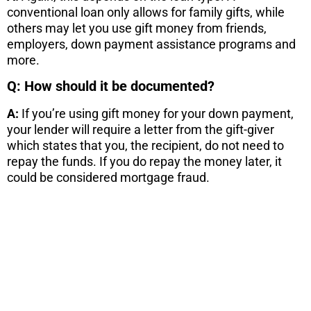
conventional loan only allows for family gifts, while
others may let you use gift money from friends,
employers, down payment assistance programs and
more.
Q: How should it be documented?
A:
If you’re using gift money for your down payment,
your lender will require a letter from the gift-giver
which states that you, the recipient, do not need to
repay the funds. If you do repay the money later, it
could be considered mortgage fraud.
STOP! If you
are
considering
a move...
There are 7 things you need to know