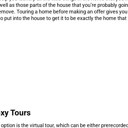
ell as those parts of the house that you’re probably go
remove. Touring a home before making an offer gives you 
o put into the house to get it to be exactly the home that
STOP! If you are
nsidering a move
gs you need to know before you consider a move. Get 
here.
DOWNLOAD NOW
oxy Tours
option is the virtual tour, which can be either prerecorde