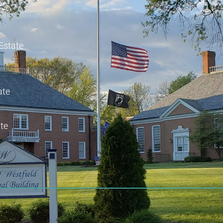
 Estate
ate
te