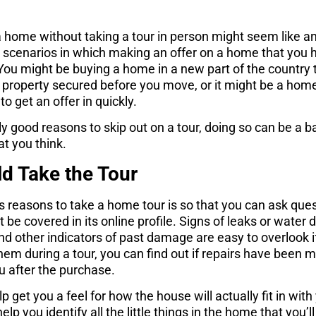
 home without taking a tour in person might seem like a
w scenarios in which making an offer on a home that you 
You might be buying a home in a new part of the country t
 property secured before you move, or it might be a home t
o get an offer in quickly.
ely good reasons to skip out on a tour, doing so can be a 
at you think.
d Take the Tour
 reasons to take a home tour is so that you can ask ques
 be covered in its online profile. Signs of leaks or wate
and other indicators of past damage are easy to overlook i
hem during a tour, you can find out if repairs have been m
ou after the purchase.
 get you a feel for how the house will actually fit in with 
elp you identify all the little things in the home that you’l