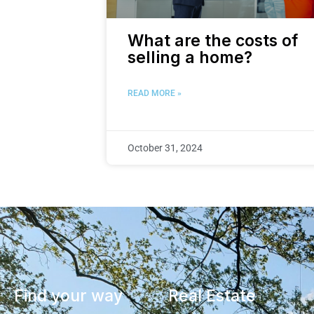
What are the costs of
selling a home?
READ MORE »
October 31, 2024
Find your way
Real Estate