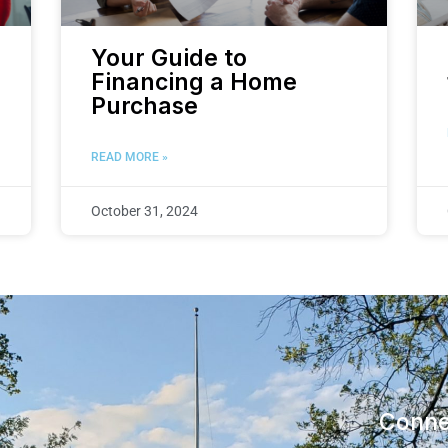
Your Guide to
Financing a Home
Purchase
READ MORE »
October 31, 2024
Conne