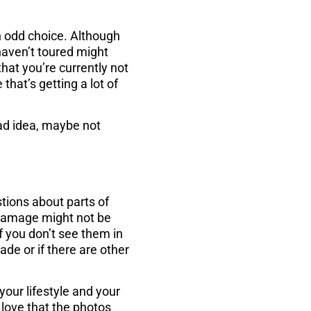
n odd choice. Although
haven’t toured might
hat you’re currently not
hat’s getting a lot of
bad idea, maybe not
tions about parts of
r damage might not be
f you don’t see them in
ade or if there are other
your lifestyle and your
l love that the photos