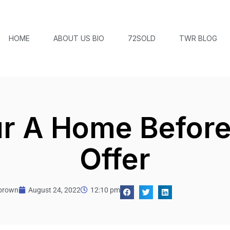
HOME
ABOUT US BIO
72SOLD
TWR BLOG
r A Home Befor
Offer
tbrown
August 24, 2022
12:10 pm