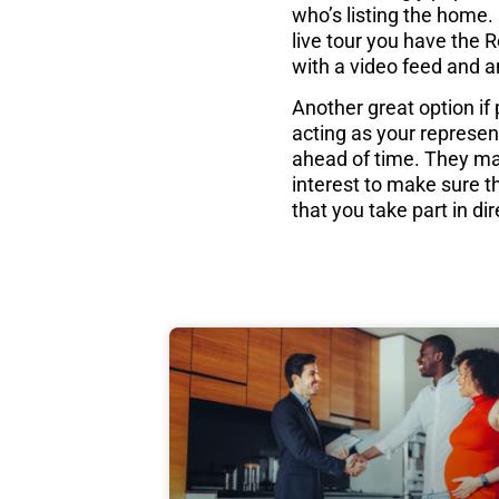
who’s listing the home. 
live tour you have the 
with a video feed and a
Another great option if
acting as your represen
ahead of time. They may
interest to make sure th
that you take part in dire