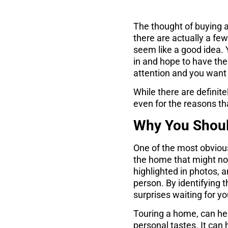
The thought of buying a
there are actually a fe
seem like a good idea. 
in and hope to have the
attention and you want t
While there are definit
even for the reasons th
Why You Shoul
One of the most obvious
the home that might not
highlighted in photos, 
person. By identifying t
surprises waiting for y
Touring a home, can help
personal tastes. It can h