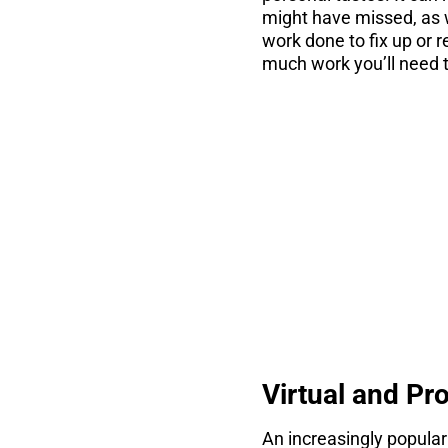
might have missed, as w
work done to fix up or 
much work you’ll need t
co
There are 7 thin
Virtual and Pr
An increasingly popular 