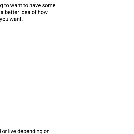
ing to want to have some
a better idea of how
 you want.
...
the PDF instantly
d or live depending on