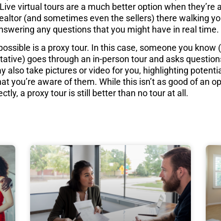
Live virtual tours are a much better option when they’re a
Realtor (and sometimes even the sellers) there walking y
nswering any questions that you might have in real time.
 possible is a proxy tour. In this case, someone you know 
tative) goes through an in-person tour and asks question
 also take pictures or video for you, highlighting potenti
at you’re aware of them. While this isn’t as good of an opt
ctly, a proxy tour is still better than no tour at all.