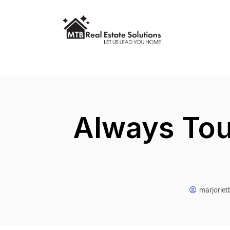
Always Tou
marjorie