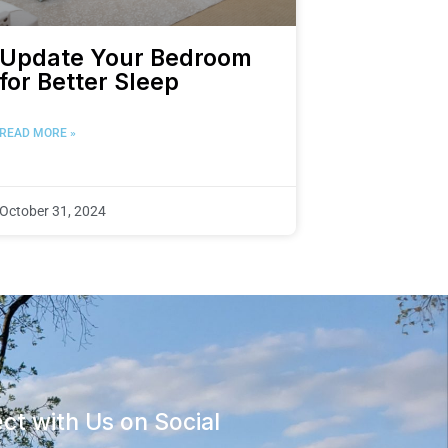
Update Your Bedroom
for Better Sleep
READ MORE »
October 31, 2024
ct with Us on Social