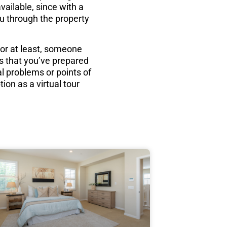
vailable, since with a
ou through the property
(or at least, someone
s that you’ve prepared
al problems or points of
ion as a virtual tour