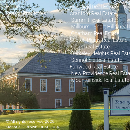
Home
Westfield Real Estate
Search Properties
Cranford Real Estate
Our Posts
Summit Real Estate
Millburn - Short Hills Real
Chatham Real Estate
Scotch Plains Real Estate
Clark Real Estate
Berkeley Heights Real Est
Springfield Real Estate
Fanwood Real Estate
New Providence Real Esta
Mountainside Real Estate
© All rights reserved 2020
Marjorie T Brown, REALTOR®