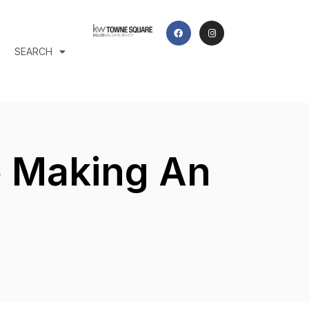
SEARCH
e Making An