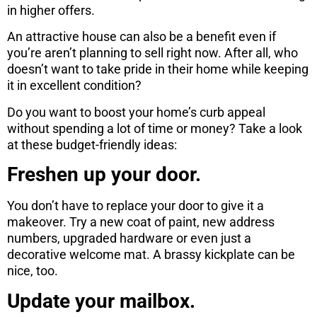
in higher offers.
An attractive house can also be a benefit even if
you’re aren’t planning to sell right now. After all, who
doesn’t want to take pride in their home while keeping
it in excellent condition?
Do you want to boost your home’s curb appeal
without spending a lot of time or money? Take a look
at these budget-friendly ideas:
Freshen up your door.
You don’t have to replace your door to give it a
makeover. Try a new coat of paint, new address
numbers, upgraded hardware or even just a
decorative welcome mat. A brassy kickplate can be
nice, too.
Update your mailbox.