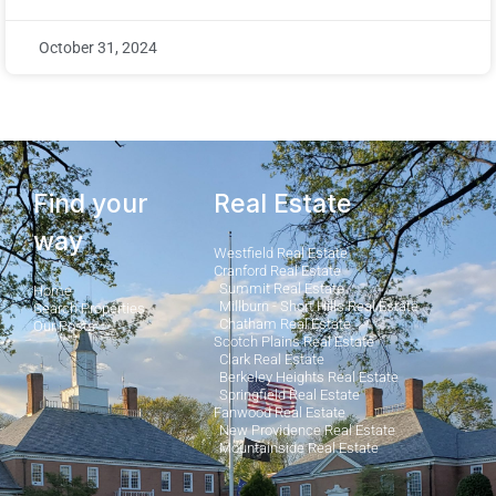
October 31, 2024
Find your
Real Estate
way
Westfield Real Estate
Cranford Real Estate
Summit Real Estate
Home
Millburn - Short Hills Real Estate
Search Properties
Chatham Real Estate
Our Posts
Scotch Plains Real Estate
Clark Real Estate
Berkeley Heights Real Estate
Springfield Real Estate
Fanwood Real Estate
New Providence Real Estate
Mountainside Real Estate