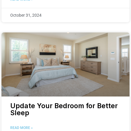
October 31, 2024
Update Your Bedroom for Better
Sleep
READ MORE »