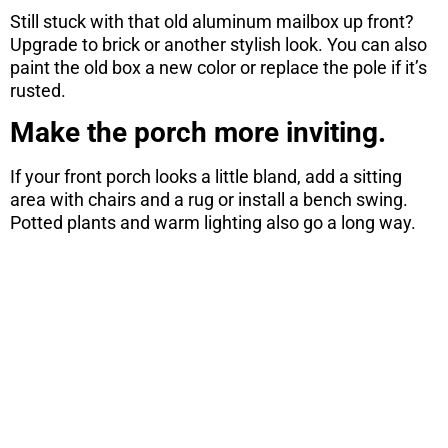
Still stuck with that old aluminum mailbox up front?
Upgrade to brick or another stylish look. You can also
paint the old box a new color or replace the pole if it’s
rusted.
Make the porch more inviting.
If your front porch looks a little bland, add a sitting
area with chairs and a rug or install a bench swing.
Potted plants and warm lighting also go a long way.
ARE YOU
CONSIDERING
A MOVE?
There are 7 things you need to know
before you purchase a home. Download
this free report here.