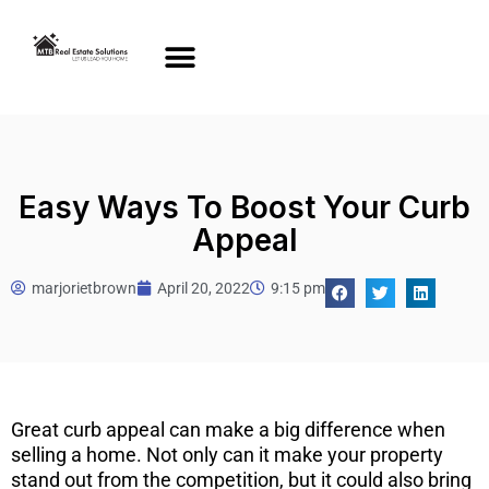
Easy Ways To Boost Your Curb
Appeal
marjorietbrown
April 20, 2022
9:15 pm
Great curb appeal can make a big difference when
selling a home. Not only can it make your property
stand out from the competition, but it could also bring