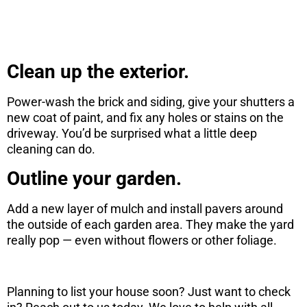
CONTINUE
Clean up the exterior.
Power-wash the brick and siding, give your shutters a
new coat of paint, and fix any holes or stains on the
driveway. You’d be surprised what a little deep
cleaning can do.
Outline your garden.
Add a new layer of mulch and install pavers around
the outside of each garden area. They make the yard
really pop — even without flowers or other foliage.
Planning to list your house soon? Just want to check