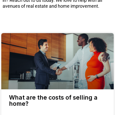
in? Reach out to us today. We love to help with all
avenues of real estate and home improvement.
What are the costs of selling a
home?