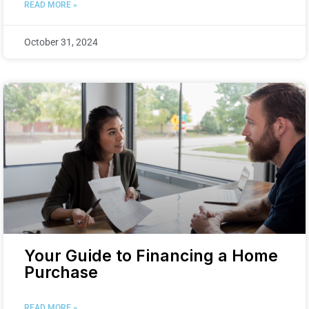
READ MORE »
October 31, 2024
Your Guide to Financing a Home
Purchase
READ MORE »