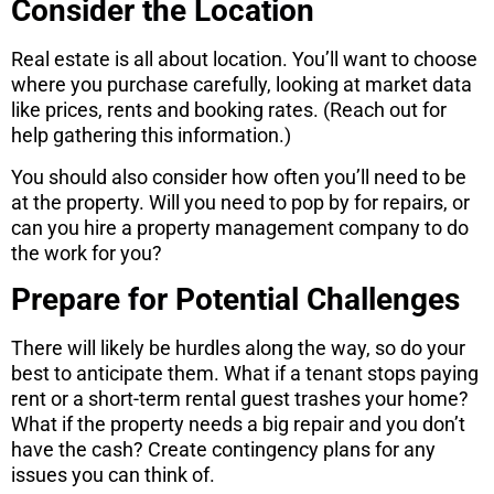
Consider the Location
Real estate is all about location. You’ll want to choose
where you purchase carefully, looking at market data
like prices, rents and booking rates. (Reach out for
help gathering this information.)
You should also consider how often you’ll need to be
at the property. Will you need to pop by for repairs, or
can you hire a property management company to do
the work for you?
Prepare for Potential Challenges
There will likely be hurdles along the way, so do your
best to anticipate them. What if a tenant stops paying
rent or a short-term rental guest trashes your home?
What if the property needs a big repair and you don’t
have the cash? Create contingency plans for any
issues you can think of.