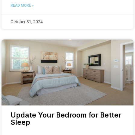
READ MORE »
October 31, 2024
Update Your Bedroom for Better
Sleep