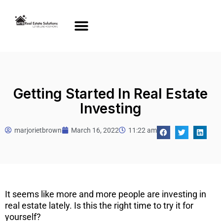
Getting Started In Real Estate
Investing
marjorietbrown
March 16, 2022
11:22 am
It seems like more and more people are investing in
real estate lately. Is this the right time to try it for
yourself?