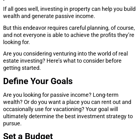
If all goes well, investing in property can help you build
wealth and generate passive income.
But this endeavor requires careful planning, of course,
and not everyone is able to achieve the profits they’re
looking for.
Are you considering venturing into the world of real
estate investing? Here’s what to consider before
getting started.
Define Your Goals
Are you looking for passive income? Long-term
wealth? Or do you want a place you can rent out and
occasionally use for vacationing? Your goal will
ultimately determine the best investment strategy to
pursue.
Set a Budget