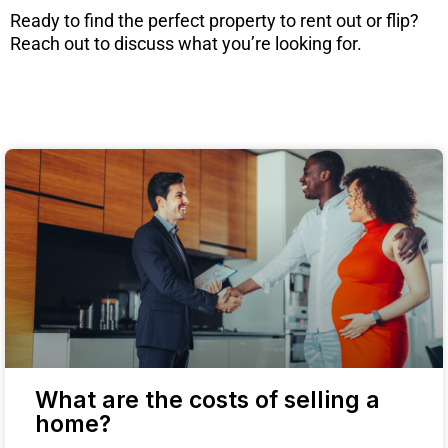
Ready to find the perfect property to rent out or flip?
Reach out to discuss what you’re looking for.
What are the costs of selling a
home?