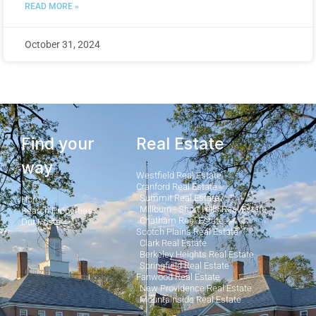
READ MORE »
October 31, 2024
Find your
Real Estate
way
Westfield Real Estate
Cranford Real Estate
Summit Real Estate
Home
Millburn - Short Hills Real Estate
Search Properties
Chatham Real Estate
Our Posts
Scotch Plains Real Estate
Clark Real Estate
Berkeley Heights Real Estate
Springfield Real Estate
Fanwood Real Estate
New Providence Real Estate
Mountainside Real Estate