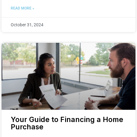
READ MORE »
October 31, 2024
Your Guide to Financing a Home
Purchase