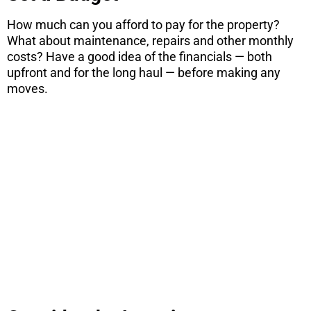
How much can you afford to pay for the property?
What about maintenance, repairs and other monthly
costs? Have a good idea of the financials — both
upfront and for the long haul — before making any
moves.
ARE YOU
CONSIDERING
A MOVE?
There are 7 things you need to know
before you purchase a home. Download
this free report here.
CONTINUE