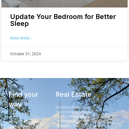
Update Your Bedroom for Better
Sleep
READ MORE »
October 31, 2024
Find your
Real Estate
way
Westfield Real Estate
Cranford Real Estate
Summit Real Estate
Home
Millburn - Short Hills Real Estate
Search Properties
Chatham Real Estate
Our Posts