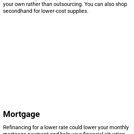
your own rather than outsourcing. You can also shop
secondhand for lower-cost supplies.
Are you
thinking
about selling
your home?
Learn how to be the highest sale in your
neighborhood with these 4 simple
strategies.
CONTINUE
Mortgage
Refinancing for a lower rate could lower your monthly