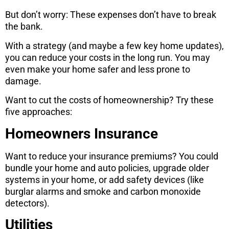
But don’t worry: These expenses don’t have to break
the bank.
With a strategy (and maybe a few key home updates),
you can reduce your costs in the long run. You may
even make your home safer and less prone to
damage.
Want to cut the costs of homeownership? Try these
five approaches:
Homeowners Insurance
Want to reduce your insurance premiums? You could
bundle your home and auto policies, upgrade older
systems in your home, or add safety devices (like
burglar alarms and smoke and carbon monoxide
detectors).
Utilities