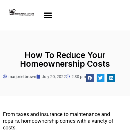
How To Reduce Your
Homeownership Costs
marjorietbrown
July 20, 2022
2:30 pm
From taxes and insurance to maintenance and
repairs, homeownership comes with a variety of
costs.