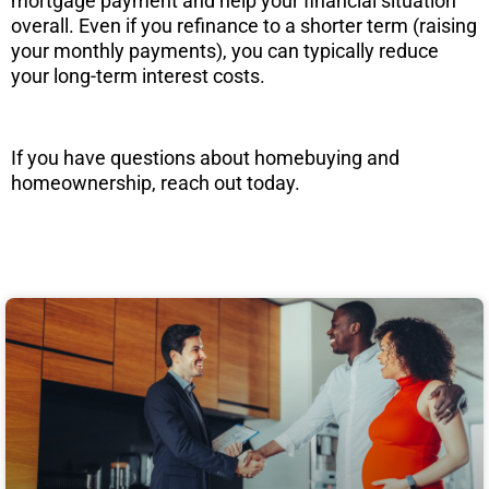
mortgage payment and help your financial situation
overall. Even if you refinance to a shorter term (raising
your monthly payments), you can typically reduce
your long-term interest costs.
If you have questions about homebuying and
homeownership, reach out today.