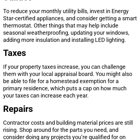
To reduce your monthly utility bills, invest in Energy
Star-certified appliances, and consider getting a smart
thermostat. Other things that may help include
seasonal weatherproofing, updating your windows,
adding more insulation and installing LED lighting.
Taxes
If your property taxes increase, you can challenge
them with your local appraisal board. You might also
be able to file for a homestead exemption for a
primary residence, which puts a cap on how much
your taxes can increase each year.
Repairs
Contractor costs and building material prices are still
rising. Shop around for the parts you need, and
consider doing any projects you’re qualified for on