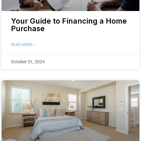
Your Guide to Financing a Home
Purchase
READ MORE »
October 31, 2024