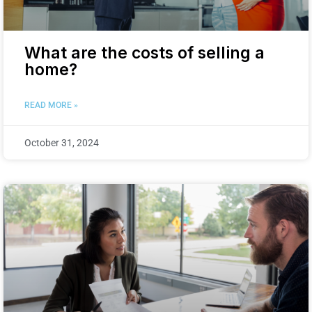
What are the costs of selling a
home?
READ MORE »
October 31, 2024