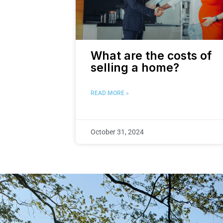
What are the costs of
selling a home?
READ MORE »
October 31, 2024