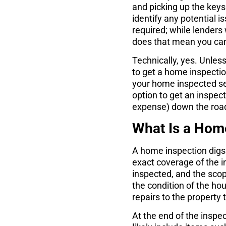
and picking up the keys.
identify any potential i
required; while lenders w
does that mean you can
Technically, yes. Unles
to get a home inspecti
your home inspected se
option to get an inspec
expense) down the roa
What Is a Hom
A home inspection digs
exact coverage of the 
inspected, and the scop
the condition of the hou
repairs to the property
At the end of the inspec