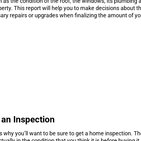
h as the condition of the roof, the windows, its plumbing 
perty. This report will help you to make decisions about 
ary repairs or upgrades when finalizing the amount of yo
STOP! If you are
nsidering a move
gs you need to know before you consider a move. Get 
here.
DOWNLOAD NOW
an Inspection
 why you’ll want to be sure to get a home inspection. Th
ually in the condition that you think it is before buying it