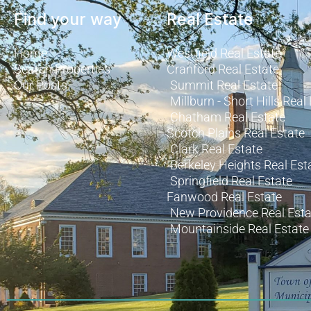
Find your way
Real Estate
Home
Westfield Real Estate
Search Properties
Cranford Real Estate
Our Posts
Summit Real Estate
Millburn - Short Hills Real
Chatham Real Estate
Scotch Plains Real Estate
Clark Real Estate
Berkeley Heights Real Est
Springfield Real Estate
Fanwood Real Estate
New Providence Real Esta
Mountainside Real Estate