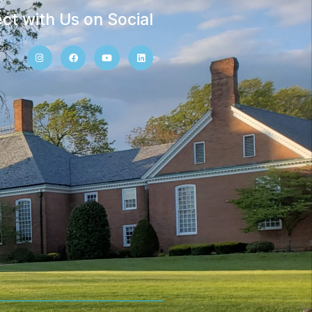
ct with Us on Social