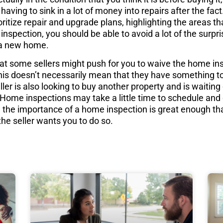
having to sink in a lot of money into repairs after the fa
oritize repair and upgrade plans, highlighting the areas t
 inspection, you should be able to avoid a lot of the surpr
a new home.
that some sellers might push for you to waive the home in
. This doesn’t necessarily mean that they have something t
ler is also looking to buy another property and is waiting
e. Home inspections may take a little time to schedule an
l, the importance of a home inspection is great enough th
the seller wants you to do so.