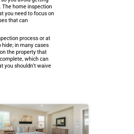
ct. The home inspection
hat you need to focus on
ises that can
spection process or at
o hide; in many cases
 on the property that
d complete, which can
at you shouldn’t waive