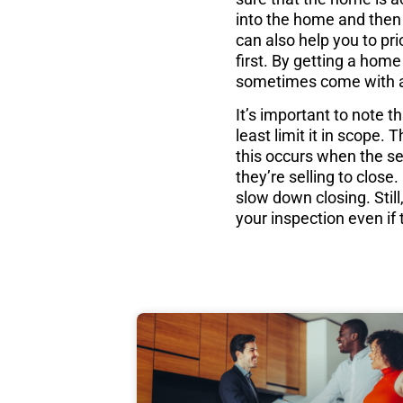
into the home and then 
can also help you to pri
first. By getting a home
sometimes come with 
It’s important to note 
least limit it in scope
this occurs when the sel
they’re selling to clos
slow down closing. Stil
your inspection even if 