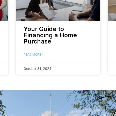
Your Guide to
Financing a Home
Purchase
READ MORE »
October 31, 2024