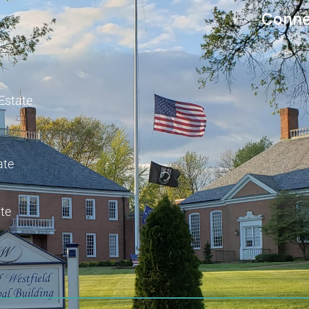
Conne
 Estate
ate
te