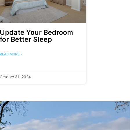
Update Your Bedroom
for Better Sleep
READ MORE »
October 31, 2024