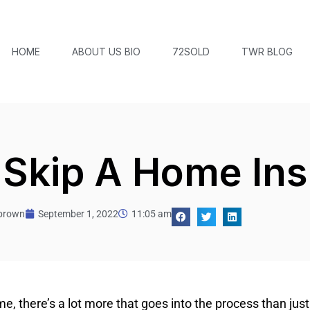
HOME
ABOUT US BIO
72SOLD
TWR BLOG
 Skip A Home In
tbrown
September 1, 2022
11:05 am
, there’s a lot more that goes into the process than jus