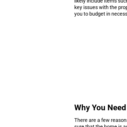
likely include items suc
key issues with the pro
you to budget in necess
co
There are 7 thin
Why You Need 
There are a few reasons
sure that the home is act