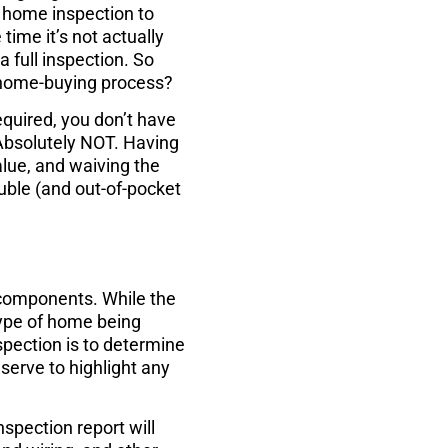
 a home inspection to
time it’s not actually
a full inspection. So
e home-buying process?
equired, you don’t have
Absolutely NOT. Having
lue, and waiving the
ouble (and out-of-pocket
 components. While the
type of home being
spection is to determine
 serve to highlight any
nspection report will