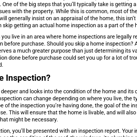
 One of the big steps that you’ll typically take is getting
ssues with the property. While this is common, most of the 
ill generally insist on an appraisal of the home, this isn’t 
 skip getting an actual home inspection as a part of th
s you live in an area where home inspections are legally r
on before purchase. Should you skip a home inspection? 
rves a much greater purpose than just determining its va
tion done before purchase could set you up for a lot of tr
d.
e Inspection?
 deeper and looks into the condition of the home and its
inspection can change depending on where you live, the 
e of the inspection you’re having done, the goal of the in
se. This will ensure that the home is livable, and will also
 that might be necessary.
tion, you’ll be presented with an inspection report. Your i