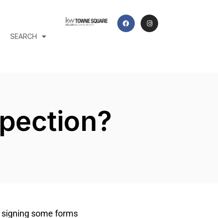
SEARCH
spection?
t signing some forms