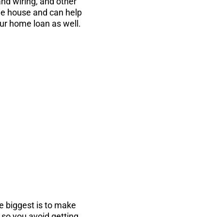
and wiring, and other
the house and can help
ur home loan as well.
...
the PDF instantly
e biggest is to make
, so you avoid getting