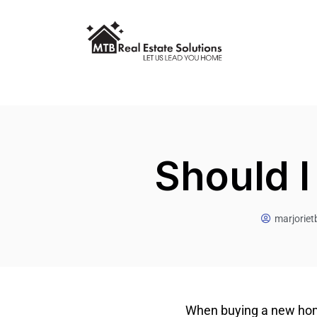
Should I
marjorie
When buying a new home