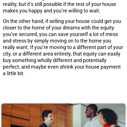
reality, but it’s still possible if the rest of your house
makes you happy and you’re willing to wait.
On the other hand, if selling your house could get you
closer to the home of your dreams with the equity
you’ve secured, you can save yourself a lot of mess
and stress by simply moving on to the home you
really want. If you’re moving to a different part of your
city, or a different area entirely, that equity can easily
buy something wholly different and potentially
perfect, and maybe even shrink your house payment
a little bit.