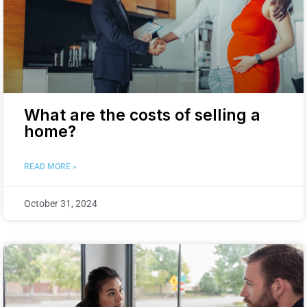
What are the costs of selling a
home?
READ MORE »
October 31, 2024