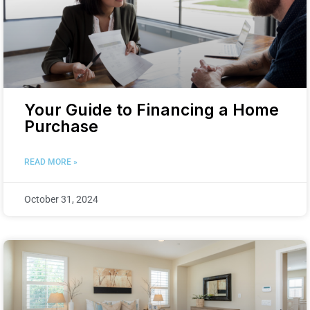
Your Guide to Financing a Home
Purchase
READ MORE »
October 31, 2024