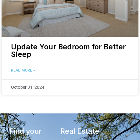
Update Your Bedroom for Better
Sleep
READ MORE »
October 31, 2024
Find your
Real Estate