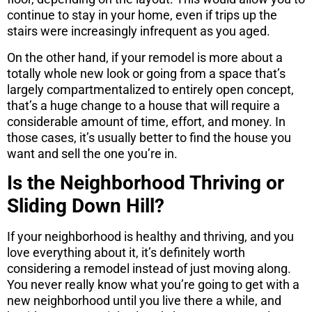
continue to stay in your home, even if trips up the
stairs were increasingly infrequent as you aged.
On the other hand, if your remodel is more about a
totally whole new look or going from a space that’s
largely compartmentalized to entirely open concept,
that’s a huge change to a house that will require a
considerable amount of time, effort, and money. In
those cases, it’s usually better to find the house you
want and sell the one you’re in.
Is the Neighborhood Thriving or
Sliding Down Hill?
If your neighborhood is healthy and thriving, and you
love everything about it, it’s definitely worth
considering a remodel instead of just moving along.
You never really know what you’re going to get with a
new neighborhood until you live there a while, and