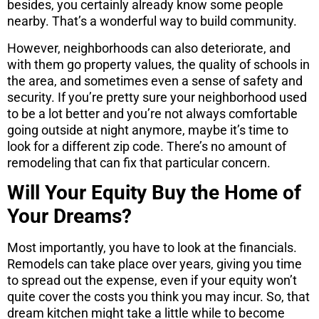
besides, you certainly already know some people
nearby. That’s a wonderful way to build community.
However, neighborhoods can also deteriorate, and
with them go property values, the quality of schools in
the area, and sometimes even a sense of safety and
security. If you’re pretty sure your neighborhood used
to be a lot better and you’re not always comfortable
going outside at night anymore, maybe it’s time to
look for a different zip code. There’s no amount of
remodeling that can fix that particular concern.
Will Your Equity Buy the Home of
Your Dreams?
Most importantly, you have to look at the financials.
Remodels can take place over years, giving you time
to spread out the expense, even if your equity won’t
quite cover the costs you think you may incur. So, that
dream kitchen might take a little while to become