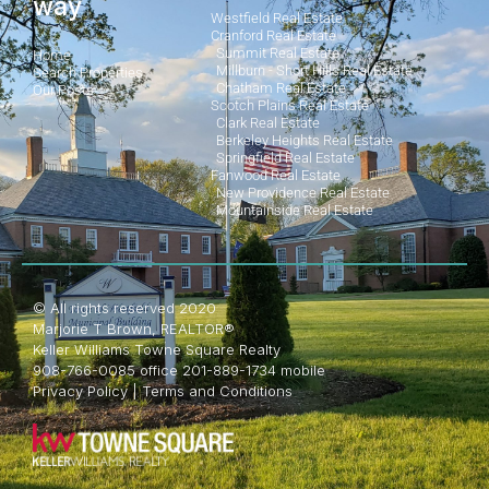
way
Westfield Real Estate
Cranford Real Estate
Summit Real Estate
Home
Millburn - Short Hills Real Estate
Search Properties
Chatham Real Estate
Our Posts
Scotch Plains Real Estate
Clark Real Estate
Berkeley Heights Real Estate
Springfield Real Estate
Fanwood Real Estate
New Providence Real Estate
Mountainside Real Estate
© All rights reserved 2020
Marjorie T Brown, REALTOR®
Keller Williams Towne Square Realty
908-766-0085 office 201-889-1734 mobile
Privacy Policy
|
Terms and Conditions