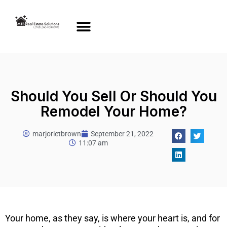
Should You Sell Or Should You
Remodel Your Home?
marjorietbrown
September 21, 2022
11:07 am
Your home, as they say, is where your heart is, and for