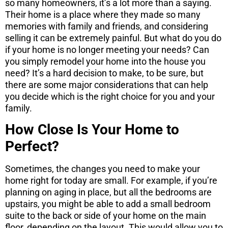
so many homeowners, it’s a lot more than a saying.
Their home is a place where they made so many
memories with family and friends, and considering
selling it can be extremely painful. But what do you do
if your home is no longer meeting your needs? Can
you simply remodel your home into the house you
need? It’s a hard decision to make, to be sure, but
there are some major considerations that can help
you decide which is the right choice for you and your
family.
How Close Is Your Home to
Perfect?
Sometimes, the changes you need to make your
home right for today are small. For example, if you’re
planning on aging in place, but all the bedrooms are
upstairs, you might be able to add a small bedroom
suite to the back or side of your home on the main
floor, depending on the layout. This would allow you to