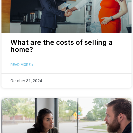
What are the costs of selling a
home?
READ MORE »
October 31, 2024