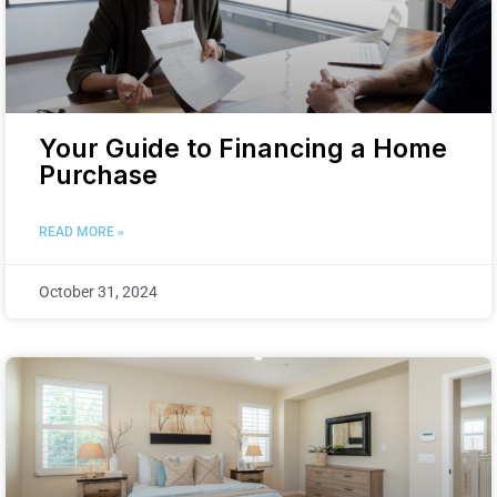
Your Guide to Financing a Home
Purchase
READ MORE »
October 31, 2024