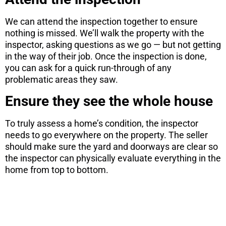
We can attend the inspection together to ensure
nothing is missed. We’ll walk the property with the
inspector, asking questions as we go — but not getting
in the way of their job. Once the inspection is done,
you can ask for a quick run-through of any
problematic areas they saw.
Ensure they see the whole house
To truly assess a home’s condition, the inspector
needs to go everywhere on the property. The seller
should make sure the yard and doorways are clear so
the inspector can physically evaluate everything in the
home from top to bottom.