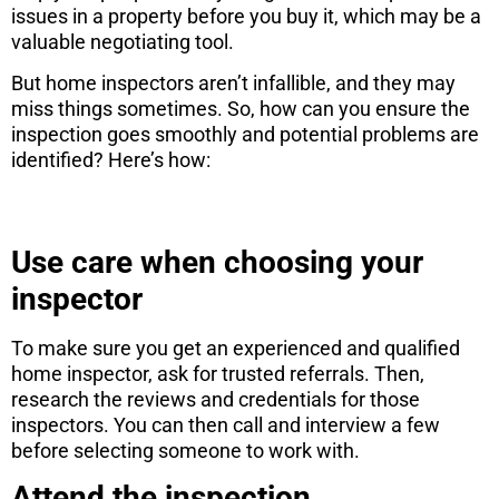
issues in a property before you buy it, which may be a
valuable negotiating tool.
But home inspectors aren’t infallible, and they may
miss things sometimes. So, how can you ensure the
inspection goes smoothly and potential problems are
identified? Here’s how:
Use care when choosing your
inspector
To make sure you get an experienced and qualified
home inspector, ask for trusted referrals. Then,
research the reviews and credentials for those
inspectors. You can then call and interview a few
before selecting someone to work with.
Attend the inspection