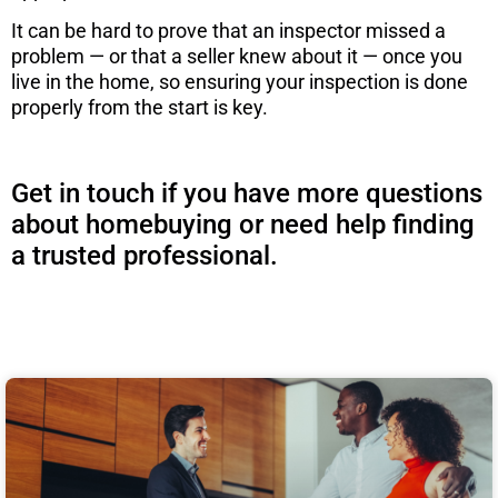
It can be hard to prove that an inspector missed a
problem — or that a seller knew about it — once you
live in the home, so ensuring your inspection is done
properly from the start is key.
Get in touch if you have more questions
about homebuying or need help finding
a trusted professional.