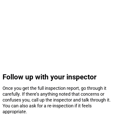
STOP! If you
are
considering
a move...
There are 7 things you need to know
before you consider a move. Get the PDF
instantly here.
DOWNLOAD NOW
Follow up with your inspector
Once you get the full inspection report, go through it
carefully. If there’s anything noted that concerns or
confuses you, call up the inspector and talk through it.
You can also ask for a re-inspection if it feels
appropriate.