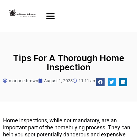
Tips For A Thorough Home
Inspection
marjorietbrown
August 1, 2023
11:11 am
Home inspections, while not mandatory, are an
important part of the homebuying process. They can
help you spot potentially dangerous and expensive