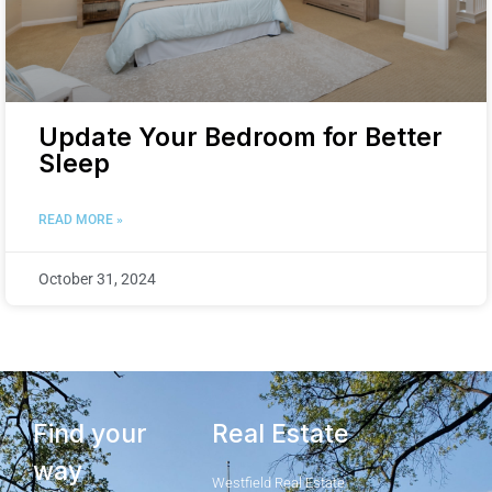
Update Your Bedroom for Better
Sleep
READ MORE »
October 31, 2024
Find your
Real Estate
way
Westfield Real Estate