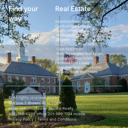
Find your
Real Estate
way
Westfield Real Estate
Cranford Real Estate
Summit Real Estate
Home
Millburn - Short Hills Real Estate
Search Properties
Chatham Real Estate
Our Posts
Scotch Plains Real Estate
Clark Real Estate
Berkeley Heights Real Estate
Springfield Real Estate
Fanwood Real Estate
New Providence Real Estate
Mountainside Real Estate
© All rights reserved 2020
Marjorie T Brown, REALTOR®
Keller Williams Towne Square Realty
908-766-0085 office 201-889-1734 mobile
Privacy Policy
|
Terms and Conditions