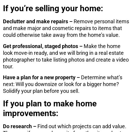
If you’re selling your home:
Declutter and make repairs –
Remove personal items
and make major and cosmetic repairs to items that
could otherwise take away from the home’s value.
Get professional, staged photos –
Make the home
look move-in ready, and we will bring in a real estate
photographer to take listing photos and create a video
tour.
Have a plan for a new property –
Determine what’s
next: Will you downsize or look for a bigger home?
Solidify your plan before you sell.
If you plan to make home
improvements:
Do research –
Find out which projects can add value.