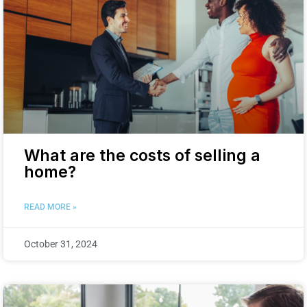
What are the costs of selling a
home?
READ MORE »
October 31, 2024