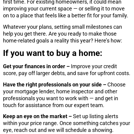
first time. For existing homeowners, it could mean
improving your current space — or selling it to move
on to a place that feels like a better fit for your family.
Whatever your plans, setting small milestones can
help you get there. Are you ready to make those
home-related goals a reality this year? Here’s how:
If you want to buy a home:
Get your finances in order –
Improve your credit
score, pay off larger debts, and save for upfront costs.
Have the right professionals on your side –
Choose
your mortgage lender, home inspector and other
professionals you want to work with — and get in
touch for assistance from our expert team.
Keep an eye on the market –
Set up listing alerts
within your price range. Once something catches your
eye, reach out and we will schedule a showing.