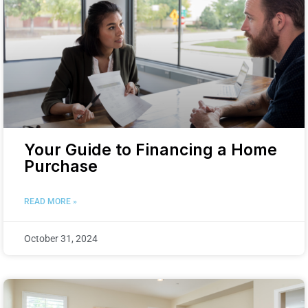
Your Guide to Financing a Home
Purchase
READ MORE »
October 31, 2024