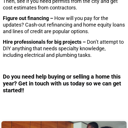
Then, see if you need permits from the city and get
cost estimates from contractors.
Figure out financing –
How will you pay for the
updates? Cash-out refinancing and home equity loans
and lines of credit are popular options.
Hire professionals for big projects –
Don’t attempt to
DIY anything that needs specialty knowledge,
including electrical and plumbing tasks.
Do you need help buying or selling a home this
year? Get in touch with us today so we can get
started!!