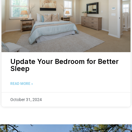
Update Your Bedroom for Better
Sleep
READ MORE »
October 31, 2024