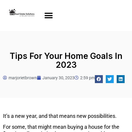
Tips For Your Home Goals In
2023
marjorietbrown
January 30, 2023
2:59 pm
It’s a new year, and that means new possibilities.
For some, that might mean buying a house for the