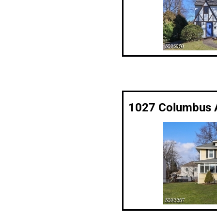
1027 Columbus A