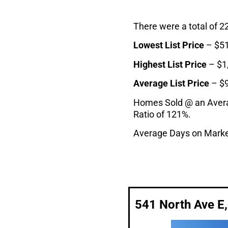
There were a total of 2
Lowest List Price
– $51
Highest List Price
– $1
Average List Price
– $
Homes Sold @ an Average
Ratio of 121%.
Average Days on Marke
541 North Ave E