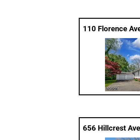
110 Florence Av
656 Hillcrest Av