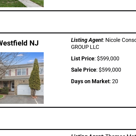
Listing Age
nt
: Nicole Con
Westfield NJ
GROUP LLC
List Price
: $599,000
Sale Price
: $599,000
Days on Market
: 20