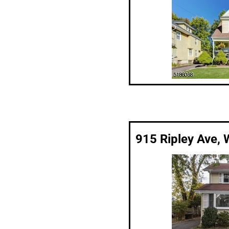
915 Ripley Ave, 