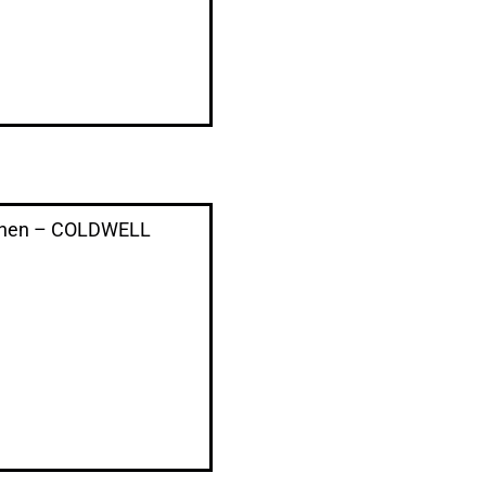
e Chen – COLDWELL