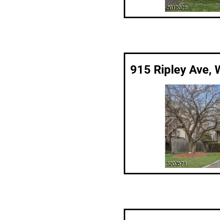
915 Ripley Ave, 