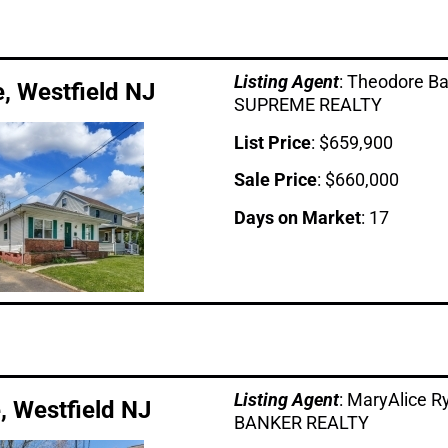
Listing Age
nt
: Theodore B
e, Westfield NJ
SUPREME REALTY
List Price
: $659,900
Sale Price
: $660,000
Days on Market
: 17
Listing Age
nt
: MaryAlice 
e, Westfield NJ
BANKER REALTY