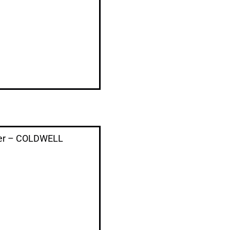
der – COLDWELL