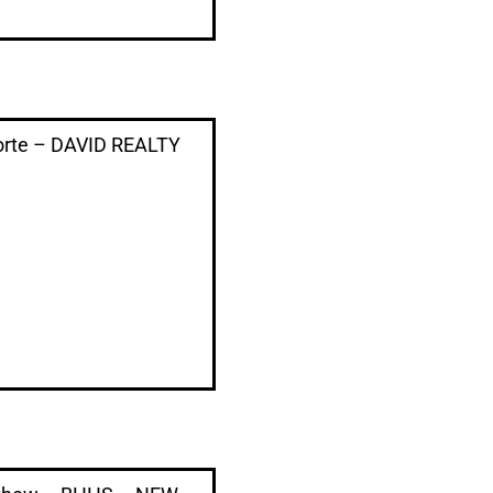
sorte – DAVID REALTY