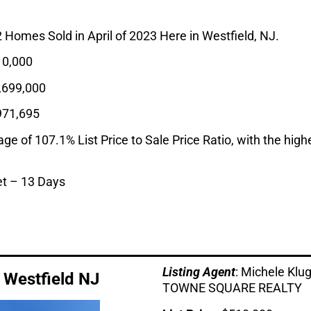
2 Homes Sold in April of 2023 Here in Westfield, NJ.
0,000
,699,000
971,695
 of 107.1% List Price to Sale Price Ratio, with the highes
t – 13 Days
Listing Age
nt
: Michele Kl
, Westfield NJ
TOWNE SQUARE REALTY