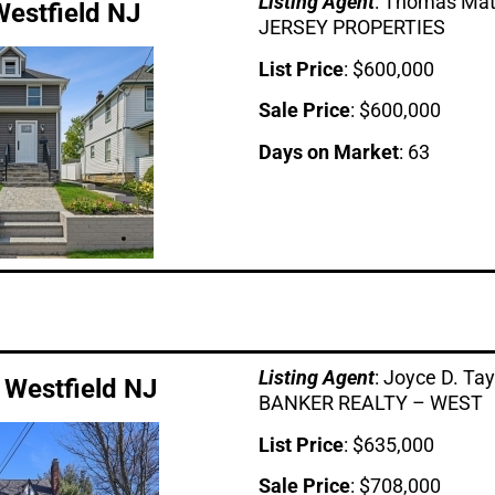
Listing Age
nt
: Thomas Ma
Westfield NJ
JERSEY PROPERTIES
List Price
: $600,000
Sale Price
: $600,000
Days on Market
: 63
Listing Age
nt
: Joyce D. T
 Westfield NJ
BANKER REALTY – WEST
List Price
: $635,000
Sale Price
: $708,000