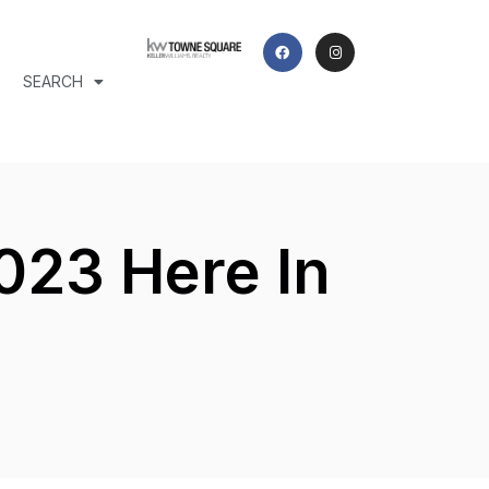
SEARCH
023 Here In