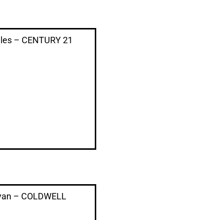
ales – CENTURY 21
Ryan – COLDWELL