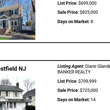
List Price
: $699,000
Sale Price
: $825,000
Days on Market
: 8
Listing Age
nt
: Diane Glan
estfield NJ
BANKER REALTY
List Price
: $709,999
Sale Price
: $725,000
Days on Market
: 14