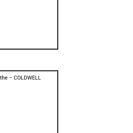
ythe – COLDWELL