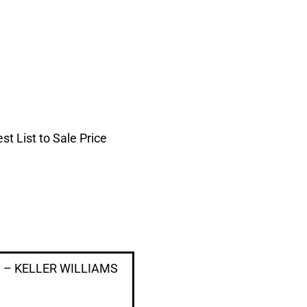
t List to Sale Price
ug – KELLER WILLIAMS