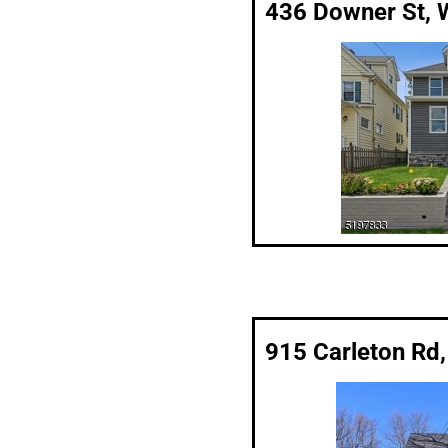
436 Downer St, 
915 Carleton Rd,