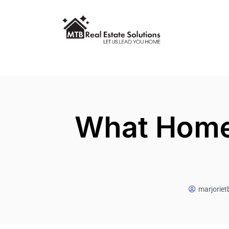
What Homes
marjorie