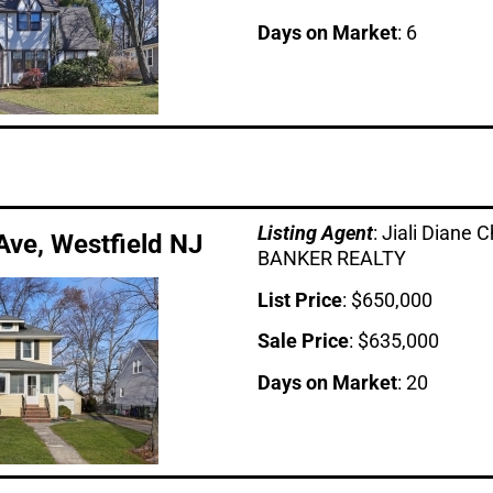
Days on Market
: 6
Listing Age
nt
: Jiali Dian
ve, Westfield NJ
BANKER REALTY
List Price
: $650,000
Sale Price
: $635,000
Days on Market
: 20