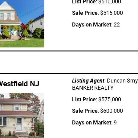
List Price
: $510,000
Sale Price
: $516,000
Days on Market
: 22
Listing Age
nt
: Duncan Sm
Westfield NJ
BANKER REALTY
List Price
: $575,000
Sale Price
: $600,000
Days on Market
: 9