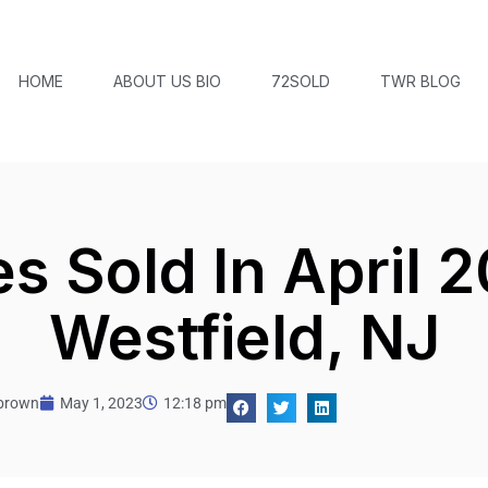
HOME
ABOUT US BIO
72SOLD
TWR BLOG
 Sold In April 2
Westfield, NJ
tbrown
May 1, 2023
12:18 pm