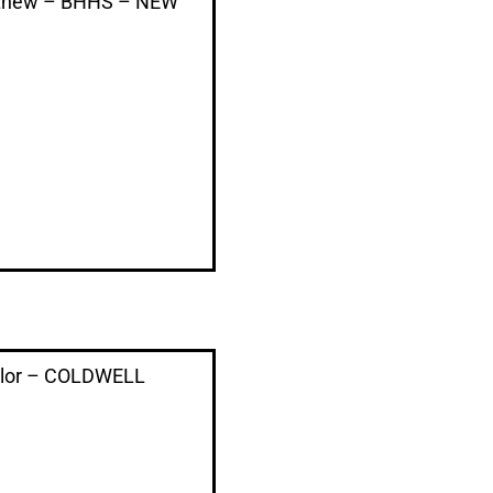
thew – BHHS – NEW
aylor – COLDWELL