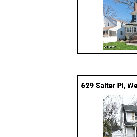
629 Salter Pl, W