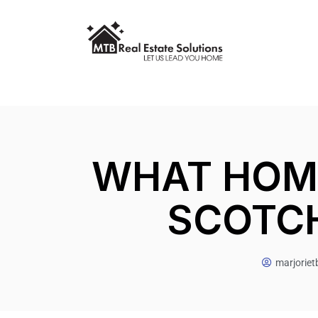
WHAT HOME
SCOTCH
marjorie