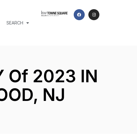
SEARCH
Of 2023 IN
OOD, NJ