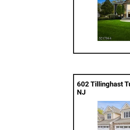
602 Tillinghast 
NJ