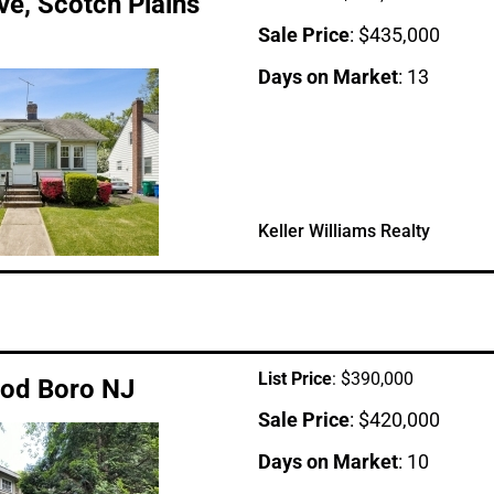
e, Scotch Plains
Sale Price
: $435,000
Days on Market
: 13
Keller Williams Realty
List Price
: $390,000
ood Boro NJ
Sale Price
: $420,000
Days on Market
: 10