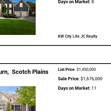
Days on Market
: 8
KW City Life JC Realty
List Price
: $1,450,000
Turn, Scotch Plains
Sale Price
: $1,676,000
Days on Market
: 11