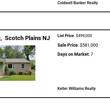
Coldwell Banker Realty
List Price
: $499,000
, Scotch Plains NJ
Sale Price
: $581,000
Days on Market
: 7
Keller Williams Realty