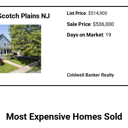
List Price
: $514,900
Scotch Plains NJ
Sale Price
: $536,000
Days on Market
: 19
Coldwell Banker Realty
Most Expensive Homes Sold