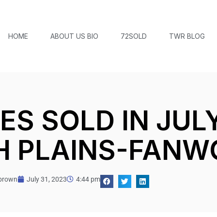
HOME
ABOUT US BIO
72SOLD
TWR BLOG
S SOLD IN JULY 
 PLAINS-FANW
tbrown
July 31, 2023
4:44 pm