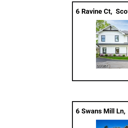
6 Ravine Ct, Sco
6 Swans Mill Ln,