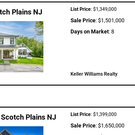
List Price
: $1,349,000
tch Plains NJ
Sale Price
: $1,501,000
Days on Market
: 8
Keller Williams Realty
List Price
: $1,399,000
 Scotch Plains NJ
Sale Price
: $1,650,000