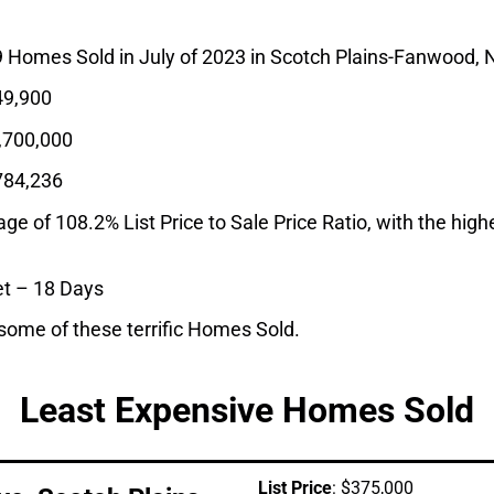
9 Homes Sold in July of 2023 in Scotch Plains-Fanwood, 
9,900
,700,000
784,236
 of 108.2% List Price to Sale Price Ratio, with the highes
t – 18 Days
 some of these terrific Homes Sold.
Least Expensive Homes Sold
List Price
: $375,000