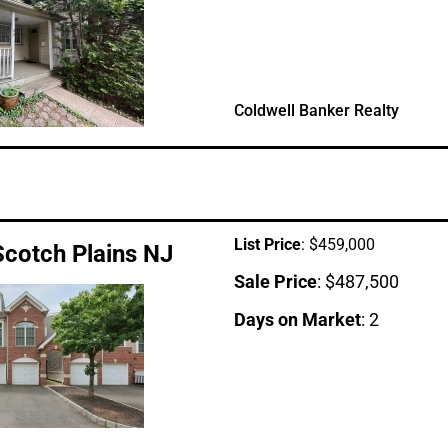
Coldwell Banker Realty
List Price
: $459,000
Scotch Plains NJ
Sale Price
: $487,500
Days on Market
: 2