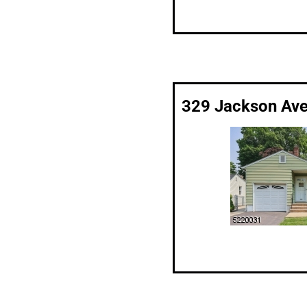
329 Jackson Ave