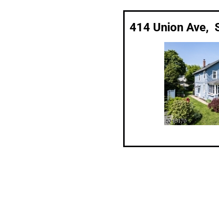
414 Union Ave, 