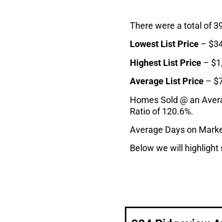
There were a total of 3
Lowest List Price
– $34
Highest List Price
– $1
Average List Price
– $
Homes Sold @ an Average
Ratio of 120.6%.
Average Days on Marke
Below we will highlight