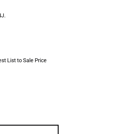
NJ.
t List to Sale Price