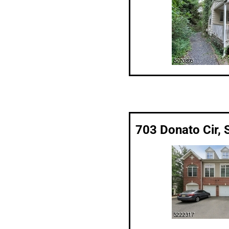
703 Donato Cir, 