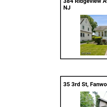
384 Ridgeview Av
NJ
35 3rd St, Fanw