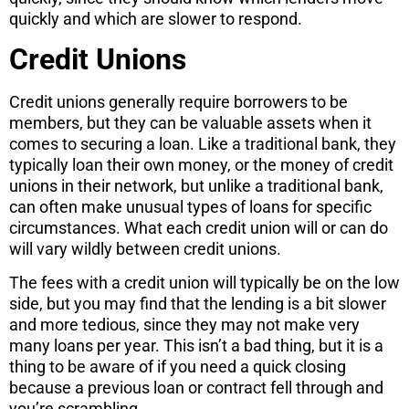
quickly and which are slower to respond.
Credit Unions
Credit unions generally require borrowers to be
members, but they can be valuable assets when it
comes to securing a loan. Like a traditional bank, they
typically loan their own money, or the money of credit
unions in their network, but unlike a traditional bank,
can often make unusual types of loans for specific
circumstances. What each credit union will or can do
will vary wildly between credit unions.
The fees with a credit union will typically be on the low
side, but you may find that the lending is a bit slower
and more tedious, since they may not make very
many loans per year. This isn’t a bad thing, but it is a
thing to be aware of if you need a quick closing
because a previous loan or contract fell through and
you’re scrambling.