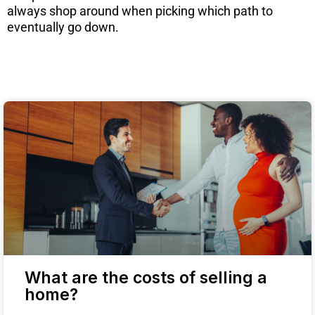
always shop around when picking which path to
eventually go down.
What are the costs of selling a
home?