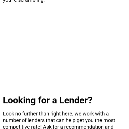
STOP! If you
are
considering
a move...
There are 7 things you need to know
before you consider a move. Get the PDF
instantly here.
DOWNLOAD NOW
Looking for a Lender?
Look no further than right here, we work with a
number of lenders that can help get you the most
competitive rate! Ask for a recommendation and