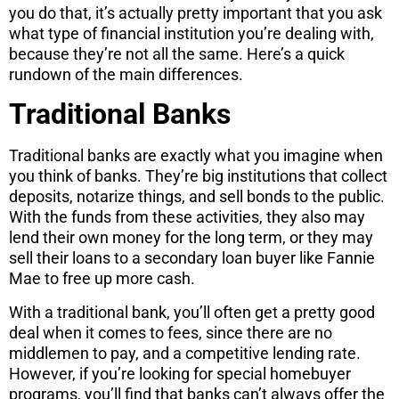
you do that, it’s actually pretty important that you ask
what type of financial institution you’re dealing with,
because they’re not all the same. Here’s a quick
rundown of the main differences.
Traditional Banks
Traditional banks are exactly what you imagine when
you think of banks. They’re big institutions that collect
deposits, notarize things, and sell bonds to the public.
With the funds from these activities, they also may
lend their own money for the long term, or they may
sell their loans to a secondary loan buyer like Fannie
Mae to free up more cash.
With a traditional bank, you’ll often get a pretty good
deal when it comes to fees, since there are no
middlemen to pay, and a competitive lending rate.
However, if you’re looking for special homebuyer
programs, you’ll find that banks can’t always offer the