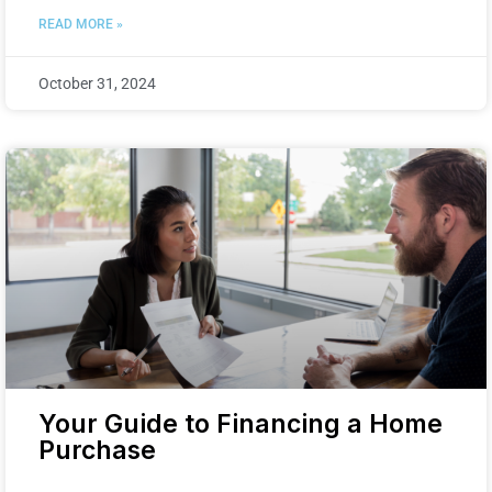
READ MORE »
October 31, 2024
Your Guide to Financing a Home
Purchase