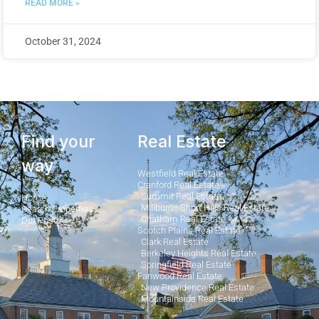
READ MORE »
October 31, 2024
Find your
Real Estate
way
Westfield Real Estate
Cranford Real Estate
Summit Real Estate
Home
Millburn - Short Hills Real Estate
Search Properties
Chatham Real Estate
Our Posts
Scotch Plains Real Estate
Clark Real Estate
Berkeley Heights Real Estate
Springfield Real Estate
Fanwood Real Estate
New Providence Real Estate
Mountainside Real Estate