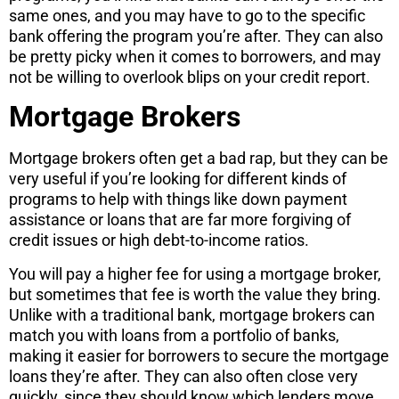
same ones, and you may have to go to the specific
bank offering the program you’re after. They can also
be pretty picky when it comes to borrowers, and may
not be willing to overlook blips on your credit report.
Mortgage Brokers
Mortgage brokers often get a bad rap, but they can be
very useful if you’re looking for different kinds of
programs to help with things like down payment
assistance or loans that are far more forgiving of
credit issues or high debt-to-income ratios.
You will pay a higher fee for using a mortgage broker,
but sometimes that fee is worth the value they bring.
Unlike with a traditional bank, mortgage brokers can
match you with loans from a portfolio of banks,
making it easier for borrowers to secure the mortgage
loans they’re after. They can also often close very
quickly, since they should know which lenders move