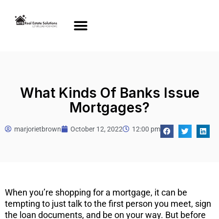
What Kinds Of Banks Issue
Mortgages?
marjorietbrown
October 12, 2022
12:00 pm
When you’re shopping for a mortgage, it can be
tempting to just talk to the first person you meet, sign
the loan documents, and be on your way. But before