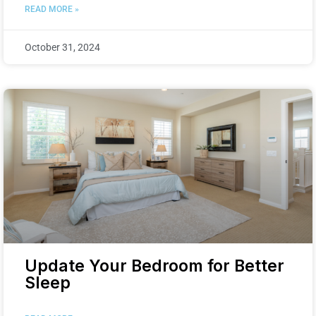
READ MORE »
October 31, 2024
Update Your Bedroom for Better
Sleep