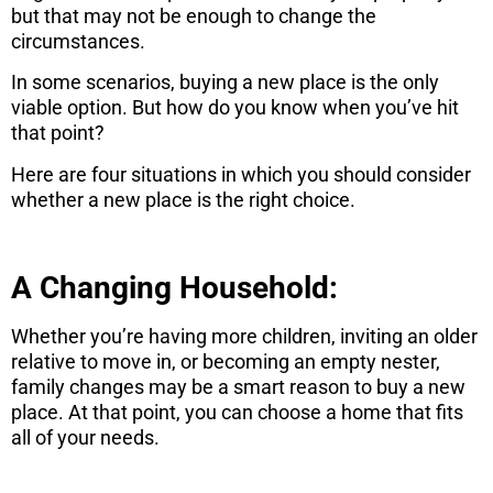
but that may not be enough to change the
circumstances.
In some scenarios, buying a new place is the only
viable option. But how do you know when you’ve hit
that point?
Here are four situations in which you should consider
whether a new place is the right choice.
A Changing Household:
Whether you’re having more children, inviting an older
relative to move in, or becoming an empty nester,
family changes may be a smart reason to buy a new
place. At that point, you can choose a home that fits
all of your needs.