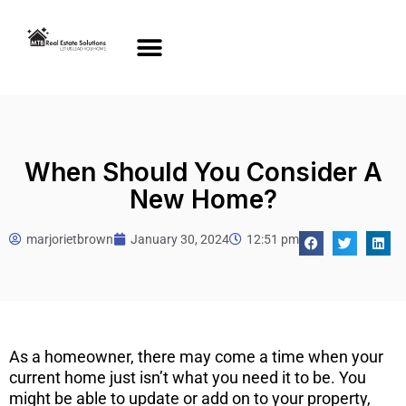
When Should You Consider A
New Home?
marjorietbrown
January 30, 2024
12:51 pm
As a homeowner, there may come a time when your
current home just isn’t what you need it to be. You
might be able to update or add on to your property,