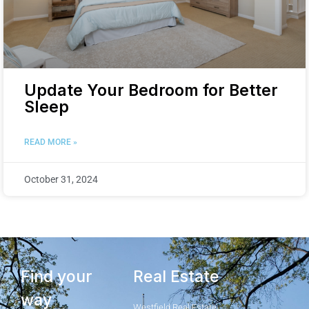
Update Your Bedroom for Better
Sleep
READ MORE »
October 31, 2024
Find your
Real Estate
way
Westfield Real Estate