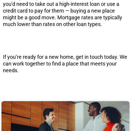
you’d need to take out a high-interest loan or use a
credit card to pay for them — buying a new place
might be a good move. Mortgage rates are typically
much lower than rates on other loan types.
If you’re ready for a new home, get in touch today. We
can work together to find a place that meets your
needs.