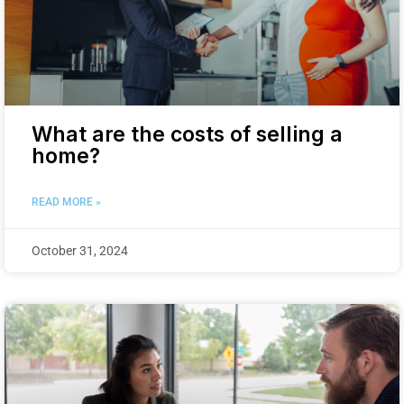
What are the costs of selling a
home?
READ MORE »
October 31, 2024