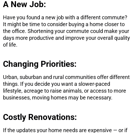
A New Job:
Have you found a new job with a different commute?
It might be time to consider buying a home closer to
the office. Shortening your commute could make your
days more productive and improve your overall quality
of life.
Changing Priorities:
Urban, suburban and rural communities offer different
things. If you decide you want a slower-paced
lifestyle, acreage to raise animals, or access to more
businesses, moving homes may be necessary.
Costly Renovations:
If the updates your home needs are expensive — or if