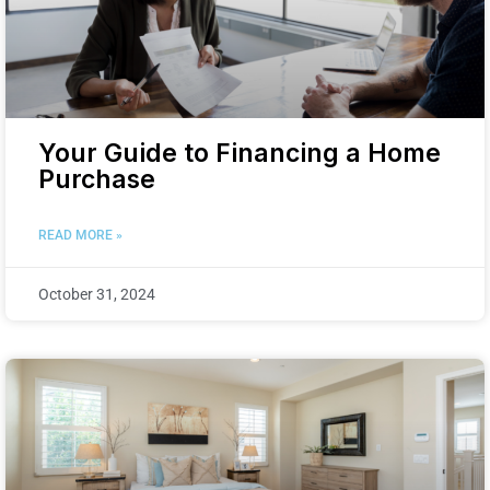
Your Guide to Financing a Home
Purchase
READ MORE »
October 31, 2024