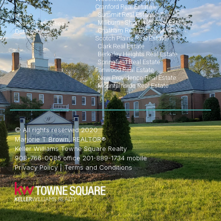
Cranford Real Estate
Summit Real Estate
Home
Millburn - Short Hills Real Estate
Search Properties
Chatham Real Estate
Our Posts
Scotch Plains Real Estate
Clark Real Estate
Berkeley Heights Real Estate
Springfield Real Estate
Fanwood Real Estate
New Providence Real Estate
Mountainside Real Estate
© All rights reserved 2020
Marjorie T Brown, REALTOR®
Keller Williams Towne Square Realty
908-766-0085 office 201-889-1734 mobile
Privacy Policy
|
Terms and Conditions