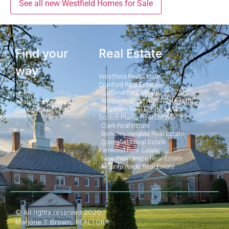
See all new Westfield Homes for Sale
Find your
Real Estate
way
Westfield Real Estate
Cranford Real Estate
Summit Real Estate
Home
Millburn - Short Hills Real Estate
Search Properties
Chatham Real Estate
Our Posts
Scotch Plains Real Estate
Clark Real Estate
Berkeley Heights Real Estate
Springfield Real Estate
Fanwood Real Estate
New Providence Real Estate
Mountainside Real Estate
© All rights reserved 2020
Marjorie T Brown, REALTOR®