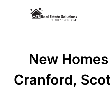
New Homes F
Cranford, Sco