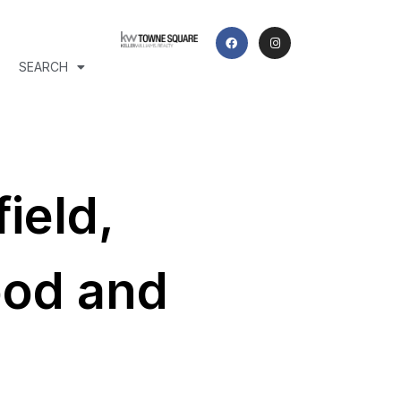
SEARCH
ield,
ood and