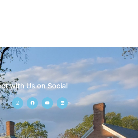
ct with Us on Social