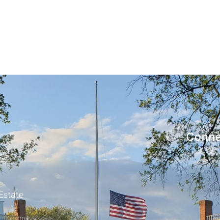
Conne
 Estate