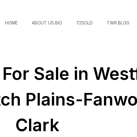
HOME
ABOUT US BIO
72SOLD
TWR BLOG
or Sale in Westf
tch Plains-Fanw
Clark