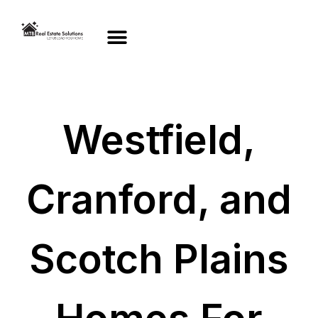
Westfield,
Cranford, and
Scotch Plains