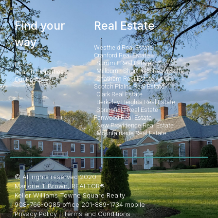
Find your
Real Estate
way
Westfield Real Estate
Cranford Real Estate
Summit Real Estate
Home
Millburn - Short Hills Real Estate
Search Properties
Chatham Real Estate
Our Posts
Scotch Plains Real Estate
Clark Real Estate
Berkeley Heights Real Estate
Springfield Real Estate
Fanwood Real Estate
New Providence Real Estate
Mountainside Real Estate
© All rights reserved 2020
Marjorie T Brown, REALTOR®
Keller Williams Towne Square Realty
908-766-0085 office 201-889-1734 mobile
Privacy Policy
|
Terms and Conditions